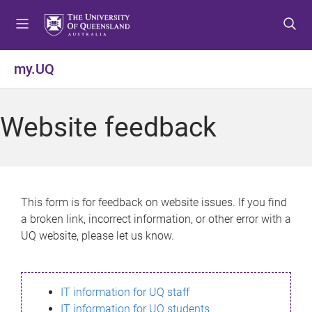
S
S
S
k
k
k
i
i
i
p
p
p
my.UQ
t
t
t
o
o
o
m
c
f
Website feedback
e
o
o
n
n
o
u
t
t
e
e
n
r
This form is for feedback on website issues. If you find
t
a broken link, incorrect information, or other error with a
UQ website, please let us know.
IT information for UQ staff
IT information for UQ students