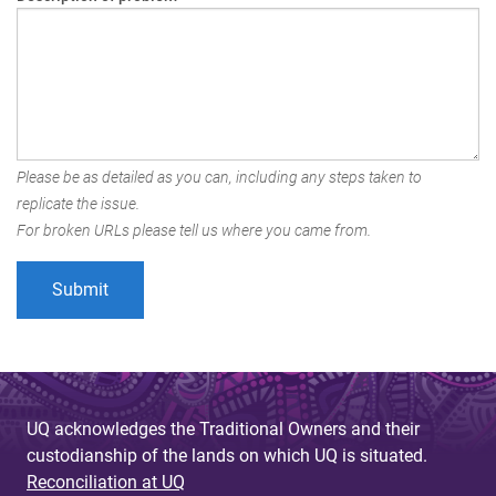
Please be as detailed as you can, including any steps taken to
replicate the issue.
For broken URLs please tell us where you came from.
UQ acknowledges the Traditional Owners and their
custodianship of the lands on which UQ is situated.
Reconciliation at UQ