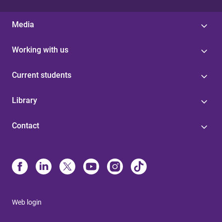
Media
Working with us
Current students
Library
Contact
Web login