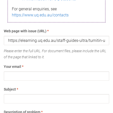
For general enquiries, see
https://www.uq.edu.au/contacts
Web page with issue (URL)
*
Please enter the full URL. For document files, please include the URL
of the page that linked to it.
Your email
*
Subject
*
Description of problem
*