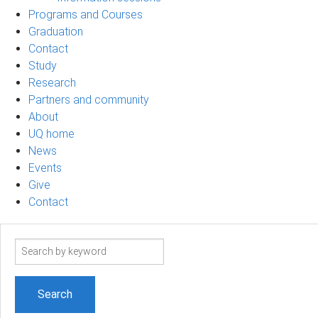
Programs and Courses
Graduation
Contact
Study
Research
Partners and community
About
UQ home
News
Events
Give
Contact
Search
term