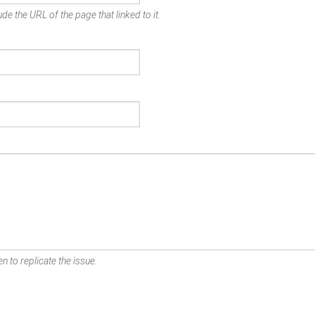
de the URL of the page that linked to it.
n to replicate the issue.