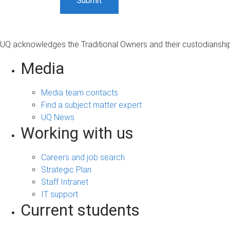
UQ acknowledges the Traditional Owners and their custodianship 
Media
Media team contacts
Find a subject matter expert
UQ News
Working with us
Careers and job search
Strategic Plan
Staff Intranet
IT support
Current students