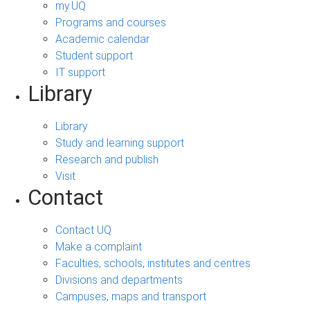
my.UQ
Programs and courses
Academic calendar
Student support
IT support
Library
Library
Study and learning support
Research and publish
Visit
Contact
Contact UQ
Make a complaint
Faculties, schools, institutes and centres
Divisions and departments
Campuses, maps and transport