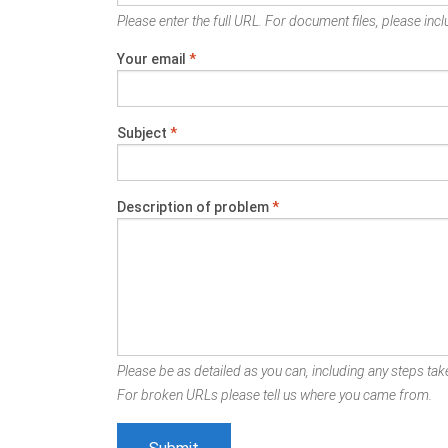
Please enter the full URL. For document files, please inclu
Your email
*
Subject
*
Description of problem
*
Please be as detailed as you can, including any steps take
For broken URLs please tell us where you came from.