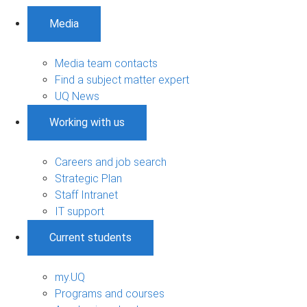
Media
Media team contacts
Find a subject matter expert
UQ News
Working with us
Careers and job search
Strategic Plan
Staff Intranet
IT support
Current students
my.UQ
Programs and courses