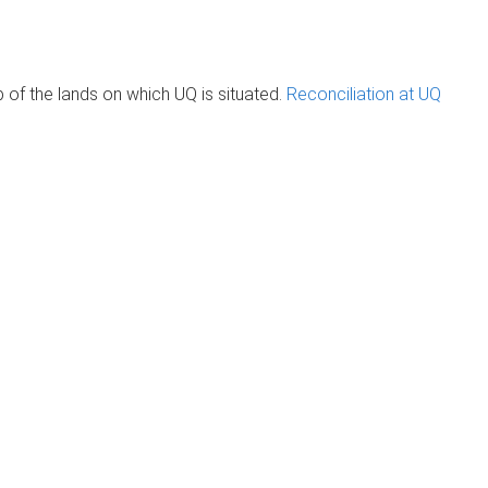
of the lands on which UQ is situated.
Reconciliation at UQ