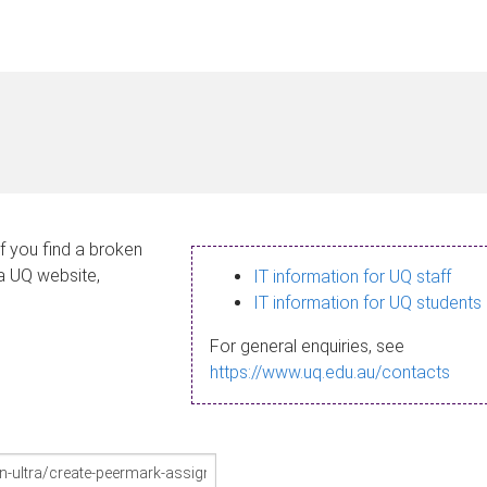
If you find a broken
 a UQ website,
IT information for UQ staff
IT information for UQ students
For general enquiries, see
https://www.uq.edu.au/contacts