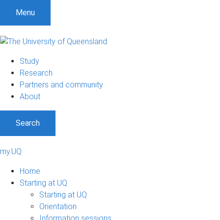
Menu
Study
Research
Partners and community
About
Search
my.UQ
Home
Starting at UQ
Starting at UQ
Orientation
Information sessions