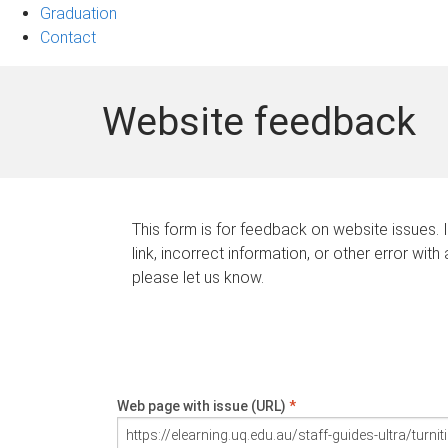
Graduation
Contact
Website feedback
This form is for feedback on website issues. 
link, incorrect information, or other error with
please let us know.
Web page with issue (URL)
*