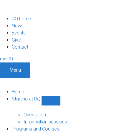
UQ home
News
Events
Give
Contact
my.UQ
Menu
Home
Starting at UQ
Show
Starting
at
Orientation
UQ
Information sessions
sub-
Programs and Courses
navigation