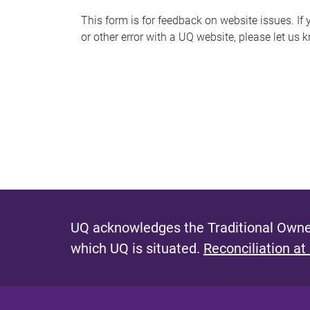
s
This form is for feedback on website issues. If y
or other error with a UQ website, please let us 
m
e
s
s
a
g
e
UQ acknowledges the Traditional Owner
which UQ is situated.
Reconciliation at