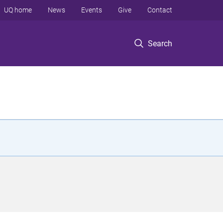
UQ home
News
Events
Give
Contact
Search