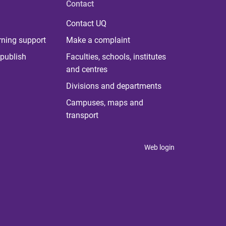
Contact
Contact UQ
rning support
Make a complaint
publish
Faculties, schools, institutes
and centres
Divisions and departments
Campuses, maps and
transport
Web login