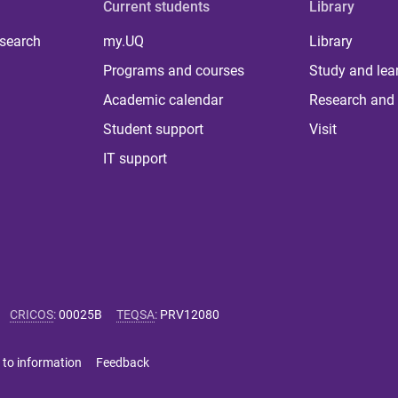
Current students
Library
 search
my.UQ
Library
Programs and courses
Study and lea
Academic calendar
Research and 
Student support
Visit
IT support
CRICOS
:
00025B
TEQSA
:
PRV12080
 to information
Feedback