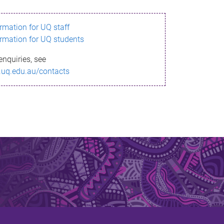
ormation for UQ staff
ormation for UQ students
enquiries, see
.uq.edu.au/contacts