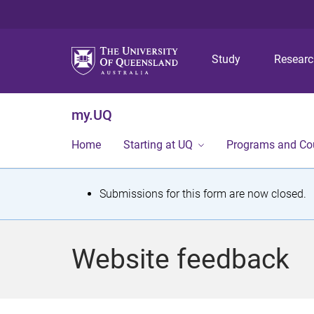
Study
Resear
my.UQ
Home
Starting at UQ
Programs and Co
S
Submissions for this form are now closed.
t
a
Website feedback
t
u