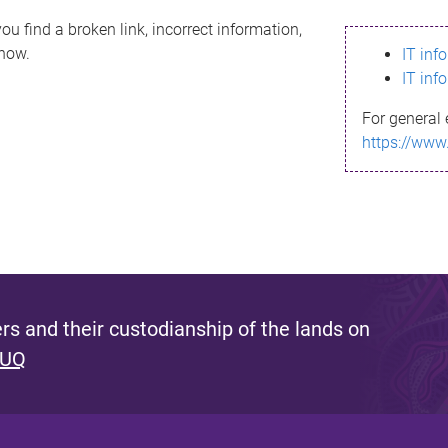
ou find a broken link, incorrect information,
know.
IT inf
IT inf
For general 
https://www
s and their custodianship of the lands on
 UQ