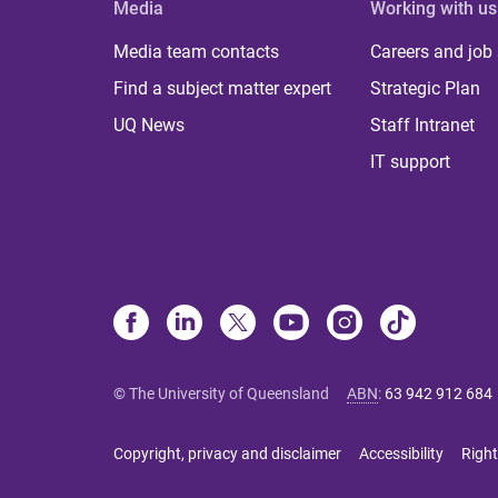
Media
Working with us
Media team contacts
Careers and job
Find a subject matter expert
Strategic Plan
UQ News
Staff Intranet
IT support
© The University of Queensland
ABN
:
63 942 912 684
Copyright, privacy and disclaimer
Accessibility
Right