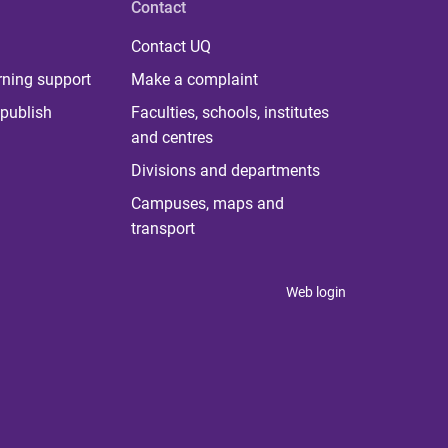
Contact
Contact UQ
rning support
Make a complaint
publish
Faculties, schools, institutes
and centres
Divisions and departments
Campuses, maps and
transport
Web login