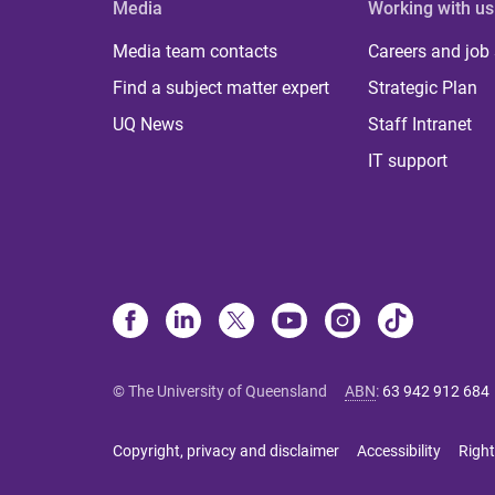
Media
Working with us
Media team contacts
Careers and job
Find a subject matter expert
Strategic Plan
UQ News
Staff Intranet
IT support
© The University of Queensland
ABN
:
63 942 912 684
Copyright, privacy and disclaimer
Accessibility
Right