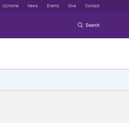
UQ home
News
Events
Give
Contact
Search