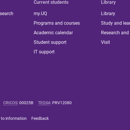
Current students
Library
 search
my.UQ
Library
Programs and courses
Study and lea
Academic calendar
Research and 
Student support
Visit
IT support
CRICOS
:
00025B
TEQSA
:
PRV12080
 to information
Feedback