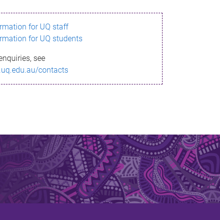
ormation for UQ staff
ormation for UQ students
enquiries, see
.uq.edu.au/contacts