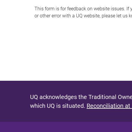
s
This form is for feedback on website issues. If y
or other error with a UQ website, please let us 
m
e
s
s
a
g
e
UQ acknowledges the Traditional Owner
which UQ is situated.
Reconciliation at