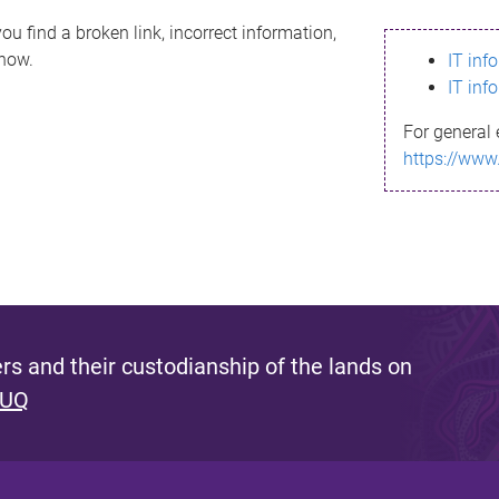
ou find a broken link, incorrect information,
know.
IT inf
IT inf
For general 
https://www
s and their custodianship of the lands on
 UQ