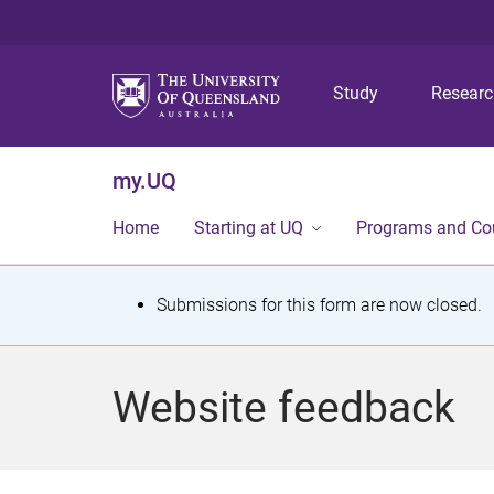
Study
Resear
my.UQ
Home
Starting at UQ
Programs and Co
S
Submissions for this form are now closed.
t
a
Website feedback
t
u