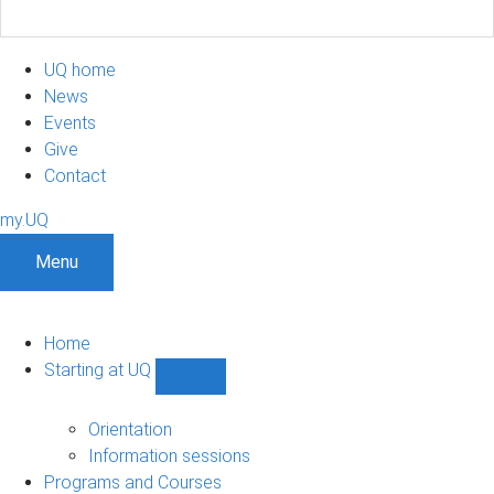
UQ home
News
Events
Give
Contact
my.UQ
Menu
Home
Starting at UQ
Show
Starting
at
Orientation
UQ
Information sessions
sub-
Programs and Courses
navigation