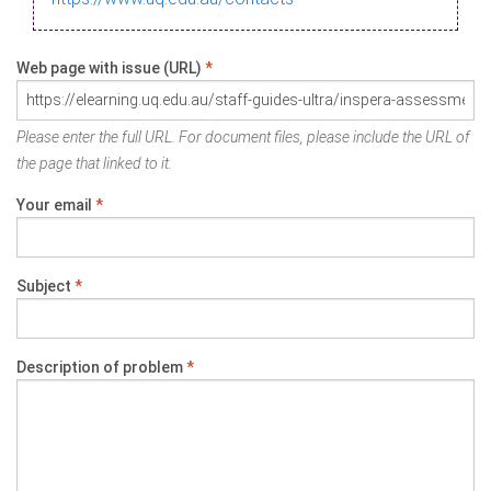
Web page with issue (URL)
*
Please enter the full URL. For document files, please include the URL of
the page that linked to it.
Your email
*
Subject
*
Description of problem
*