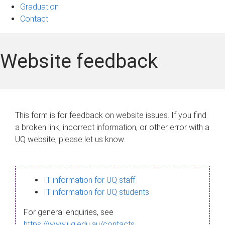
Graduation
Contact
Website feedback
This form is for feedback on website issues. If you find
a broken link, incorrect information, or other error with a
UQ website, please let us know.
IT information for UQ staff
IT information for UQ students
For general enquiries, see
https://www.uq.edu.au/contacts