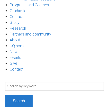
Programs and Courses
Graduation
Contact
Study
Research
Partners and community
About
UQ home
News
Events
Give
Contact
Search
term