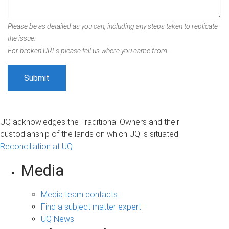
Please be as detailed as you can, including any steps taken to replicate
the issue.
For broken URLs please tell us where you came from.
UQ acknowledges the Traditional Owners and their
custodianship of the lands on which UQ is situated.
Reconciliation at UQ
Media
Media team contacts
Find a subject matter expert
UQ News