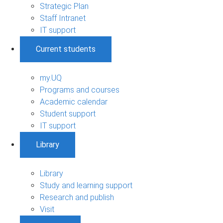
Strategic Plan
Staff Intranet
IT support
Current students
my.UQ
Programs and courses
Academic calendar
Student support
IT support
Library
Library
Study and learning support
Research and publish
Visit