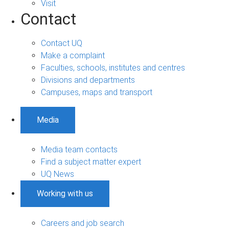
Visit
Contact
Contact UQ
Make a complaint
Faculties, schools, institutes and centres
Divisions and departments
Campuses, maps and transport
Media
Media team contacts
Find a subject matter expert
UQ News
Working with us
Careers and job search