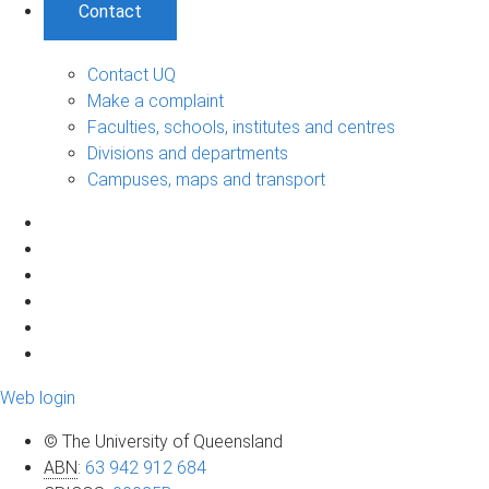
Contact
Contact UQ
Make a complaint
Faculties, schools, institutes and centres
Divisions and departments
Campuses, maps and transport
Web login
© The University of Queensland
ABN
:
63 942 912 684