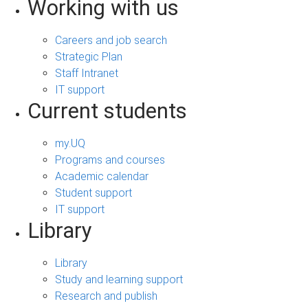
Working with us
Careers and job search
Strategic Plan
Staff Intranet
IT support
Current students
my.UQ
Programs and courses
Academic calendar
Student support
IT support
Library
Library
Study and learning support
Research and publish