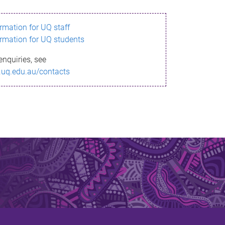
ormation for UQ staff
ormation for UQ students
enquiries, see
.uq.edu.au/contacts