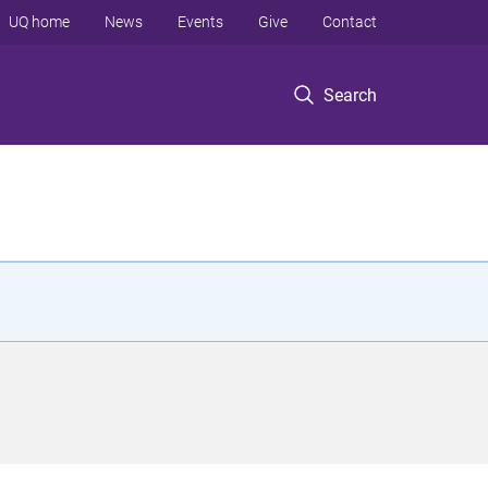
UQ home
News
Events
Give
Contact
Search