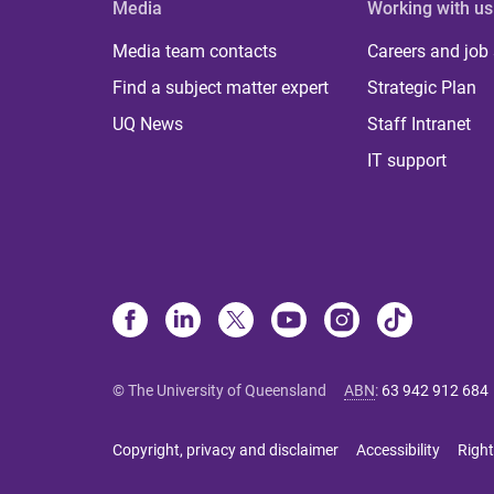
Media
Working with us
Media team contacts
Careers and job
Find a subject matter expert
Strategic Plan
UQ News
Staff Intranet
IT support
© The University of Queensland
ABN
:
63 942 912 684
Copyright, privacy and disclaimer
Accessibility
Right