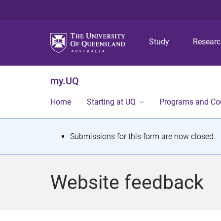
Study
Resear
my.UQ
Home
Starting at UQ
Programs and Co
S
Submissions for this form are now closed.
t
a
Website feedback
t
u