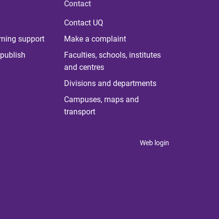
Contact
Contact UQ
rning support
Make a complaint
publish
Faculties, schools, institutes
and centres
Divisions and departments
Campuses, maps and
transport
Web login