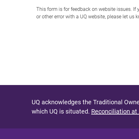
s
This form is for feedback on website issues. If y
or other error with a UQ website, please let us 
m
e
s
s
a
g
e
UQ acknowledges the Traditional Owner
which UQ is situated.
Reconciliation at