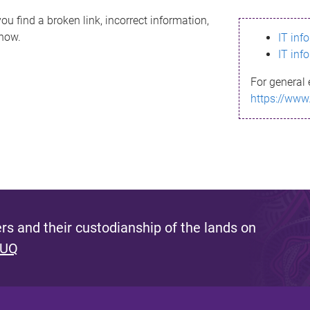
ou find a broken link, incorrect information,
know.
IT inf
IT inf
For general 
https://www
s and their custodianship of the lands on
 UQ