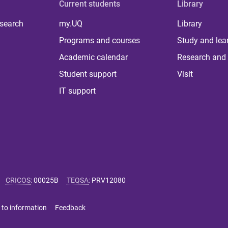
Current students
Library
 search
my.UQ
Library
Programs and courses
Study and lea
Academic calendar
Research and 
Student support
Visit
IT support
CRICOS
:
00025B
TEQSA
:
PRV12080
 to information
Feedback