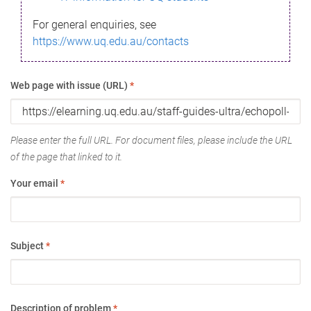
For general enquiries, see
https://www.uq.edu.au/contacts
Web page with issue (URL)
*
Please enter the full URL. For document files, please include the URL
of the page that linked to it.
Your email
*
Subject
*
Description of problem
*