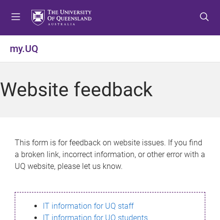
S
S
S
k
k
k
i
i
i
p
p
p
my.UQ
t
t
t
o
o
o
m
c
f
Website feedback
e
o
o
n
n
o
u
t
t
e
e
n
r
This form is for feedback on website issues. If you find
t
a broken link, incorrect information, or other error with a
UQ website, please let us know.
IT information for UQ staff
IT information for UQ students