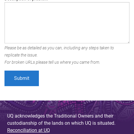
Please be as detailed as you can, including any steps taken to
replicate the issue.
For broken URLs please tell us where you came from.
UQ acknowledges the Traditional Owners and their
custodianship of the lands on which UQ is situated.
Reconciliation at UQ