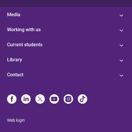
Media
Working with us
Current students
Library
Contact
Web login