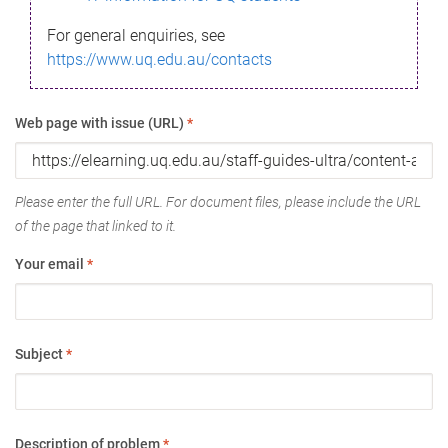
For general enquiries, see
https://www.uq.edu.au/contacts
Web page with issue (URL)
*
Please enter the full URL. For document files, please include the URL
of the page that linked to it.
Your email
*
Subject
*
Description of problem
*