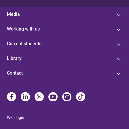
Media
Working with us
Current students
Library
Contact
Web login