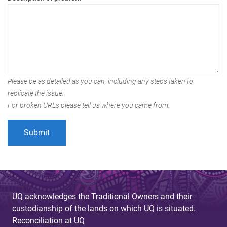
Please be as detailed as you can, including any steps taken to
replicate the issue.
For broken URLs please tell us where you came from.
UQ acknowledges the Traditional Owners and their
custodianship of the lands on which UQ is situated.
Reconciliation at UQ