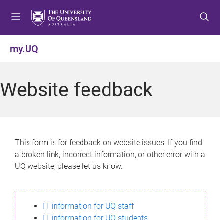
S
S
S
k
k
k
i
i
i
p
p
p
my.UQ
t
t
t
o
o
o
m
c
f
Website feedback
e
o
o
n
n
o
u
t
t
e
e
n
r
This form is for feedback on website issues. If you find
t
a broken link, incorrect information, or other error with a
UQ website, please let us know.
IT information for UQ staff
IT information for UQ students