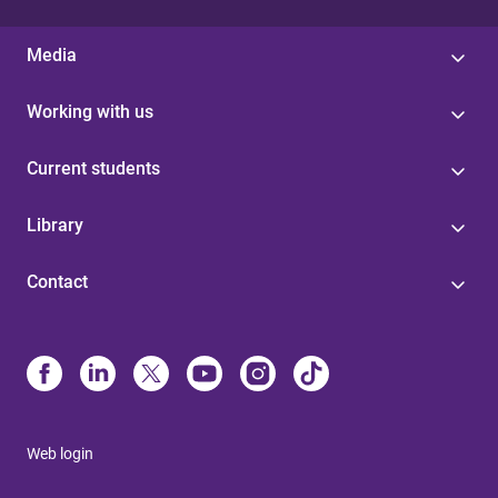
Media
Working with us
Current students
Library
Contact
Web login