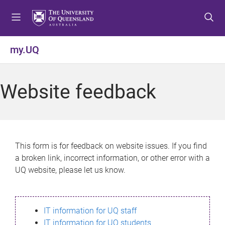
S
S
S
k
k
k
i
i
i
p
p
p
my.UQ
t
t
t
o
o
o
m
c
f
Website feedback
e
o
o
n
n
o
u
t
t
e
e
n
r
This form is for feedback on website issues. If you find
t
a broken link, incorrect information, or other error with a
UQ website, please let us know.
IT information for UQ staff
IT information for UQ students