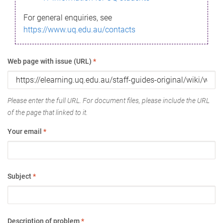
For general enquiries, see
https://www.uq.edu.au/contacts
Web page with issue (URL)
*
Please enter the full URL. For document files, please include the URL
of the page that linked to it.
Your email
*
Subject
*
Description of problem
*