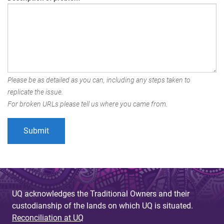
Please be as detailed as you can, including any steps taken to
replicate the issue.
For broken URLs please tell us where you came from.
UQ acknowledges the Traditional Owners and their
custodianship of the lands on which UQ is situated.
Reconciliation at UQ