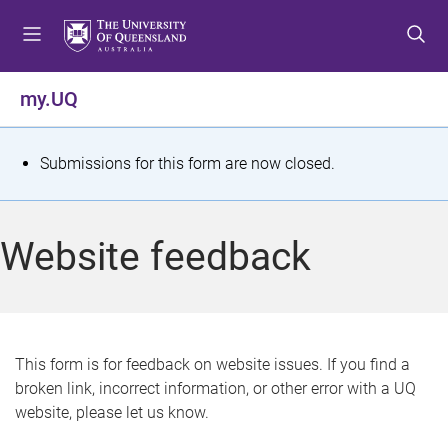
S
S
S
k
k
k
i
i
i
p
p
p
my.UQ
t
t
t
o
o
o
m
c
f
S
Submissions for this form are now closed.
e
o
o
t
n
n
o
u
t
t
a
Website feedback
e
e
t
n
r
t
u
s
This form is for feedback on website issues. If you find a
broken link, incorrect information, or other error with a UQ
m
website, please let us know.
e