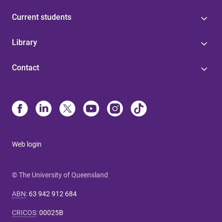
Current students
Library
Contact
Web login
© The University of Queensland
ABN
:
63 942 912 684
CRICOS
:
00025B