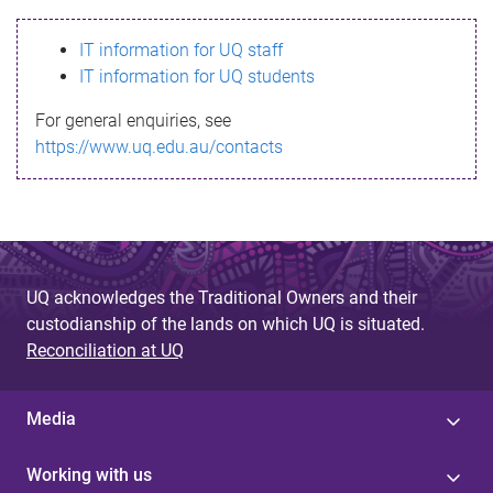
s
IT information for UQ staff
s
IT information for UQ students
a
For general enquiries, see
g
https://www.uq.edu.au/contacts
e
UQ acknowledges the Traditional Owners and their
custodianship of the lands on which UQ is situated.
Reconciliation at UQ
Media
Working with us