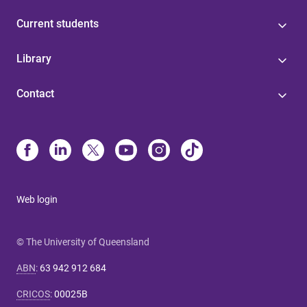
Current students
Library
Contact
Web login
© The University of Queensland
ABN
:
63 942 912 684
CRICOS
:
00025B