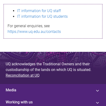
s
IT information for UQ staff
s
IT information for UQ students
a
For general enquiries, see
g
https://www.uq.edu.au/contacts
e
UQ acknowledges the Traditional Owners and their
custodianship of the lands on which UQ is situated.
Reconciliation at UQ
Media
Working with us