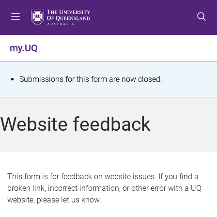
S
S
S
k
k
k
i
i
i
p
p
p
my.UQ
t
t
t
o
o
o
m
c
f
S
Submissions for this form are now closed.
e
o
o
t
n
n
o
u
t
t
a
Website feedback
e
e
t
n
r
t
u
s
This form is for feedback on website issues. If you find a
broken link, incorrect information, or other error with a UQ
m
website, please let us know.
e