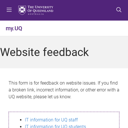
S
S
S
k
k
k
i
i
i
p
p
p
my.UQ
t
t
t
o
o
o
m
c
f
Website feedback
e
o
o
n
n
o
u
t
t
e
e
n
r
This form is for feedback on website issues. If you find
t
a broken link, incorrect information, or other error with a
UQ website, please let us know.
IT information for UQ staff
IT information for UQ students