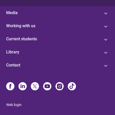
Media
Working with us
Current students
Library
Contact
Web login