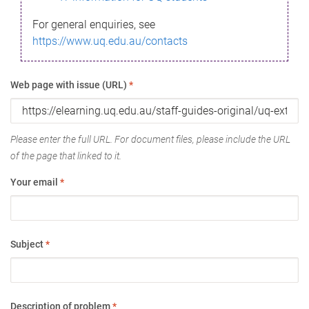
For general enquiries, see
https://www.uq.edu.au/contacts
Web page with issue (URL)
*
Please enter the full URL. For document files, please include the URL
of the page that linked to it.
Your email
*
Subject
*
Description of problem
*