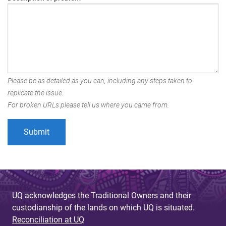
Please be as detailed as you can, including any steps taken to
replicate the issue.
For broken URLs please tell us where you came from.
UQ acknowledges the Traditional Owners and their
custodianship of the lands on which UQ is situated.
Reconciliation at UQ