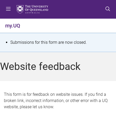
S
S
S
k
k
k
i
i
i
p
p
p
my.UQ
t
t
t
o
o
o
m
c
f
S
Submissions for this form are now closed.
e
o
o
t
n
n
o
u
t
t
a
Website feedback
e
e
t
n
r
t
u
s
This form is for feedback on website issues. If you find a
broken link, incorrect information, or other error with a UQ
m
website, please let us know.
e