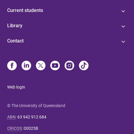
Current students
Library
Contact
Web login
© The University of Queensland
ABN
:
63 942 912 684
CRICOS
:
00025B