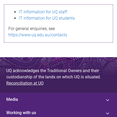
s
IT information for UQ staff
s
IT information for UQ students
a
For general enquiries, see
g
https://www.uq.edu.au/contacts
e
UQ acknowledges the Traditional Owners and their
custodianship of the lands on which UQ is situated.
Reconciliation at UQ
Media
Working with us