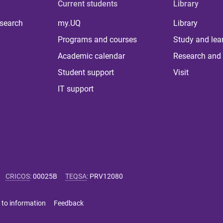
Current students
Library
 search
my.UQ
Library
Programs and courses
Study and lea
Academic calendar
Research and 
Student support
Visit
IT support
CRICOS
:
00025B
TEQSA
:
PRV12080
 to information
Feedback