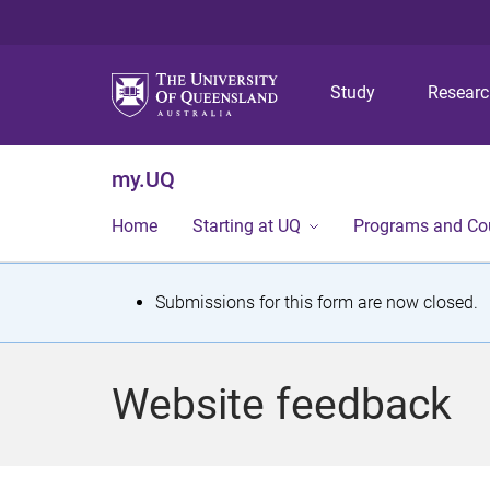
Study
Resear
my.UQ
Home
Starting at UQ
Programs and Co
S
Submissions for this form are now closed.
t
a
Website feedback
t
u