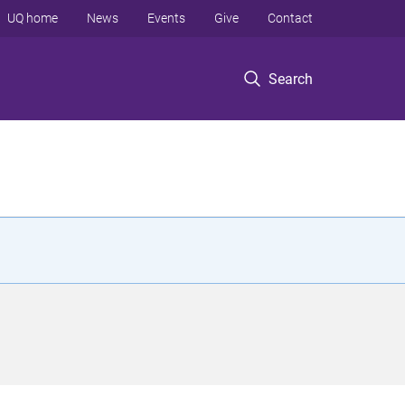
UQ home
News
Events
Give
Contact
Search