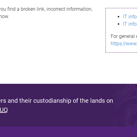
ou find a broken link, incorrect information,
know.
IT inf
IT inf
For general 
https://www
s and their custodianship of the lands on
 UQ