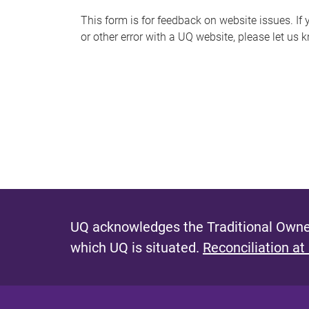
s
This form is for feedback on website issues. If y
or other error with a UQ website, please let us 
m
e
s
s
a
g
e
UQ acknowledges the Traditional Owner
which UQ is situated.
Reconciliation at