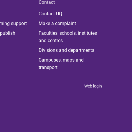
Contact
Contact UQ
rning support
Make a complaint
publish
Faculties, schools, institutes
and centres
Divisions and departments
Campuses, maps and
transport
Web login