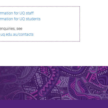
ormation for UQ staff
ormation for UQ students
enquiries, see
.uq.edu.au/contacts