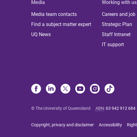
Media
Working with us
Media team contacts
Careers and job
Find a subject matter expert
Strategic Plan
UQ News
Staff Intranet
IT support
© The University of Queensland
ABN
:
63 942 912 684
Copyright, privacy and disclaimer
Accessibility
Right