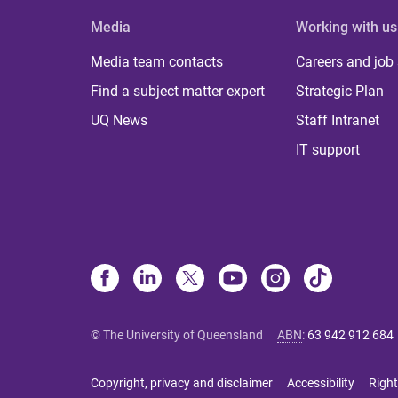
Media
Working with us
Media team contacts
Careers and job
Find a subject matter expert
Strategic Plan
UQ News
Staff Intranet
IT support
© The University of Queensland
ABN
:
63 942 912 684
Copyright, privacy and disclaimer
Accessibility
Right