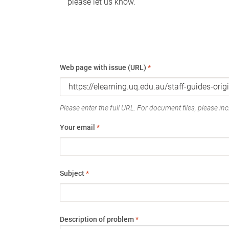
please let us know.
Web page with issue (URL)
*
Please enter the full URL. For document files, please incl
Your email
*
Subject
*
Description of problem
*