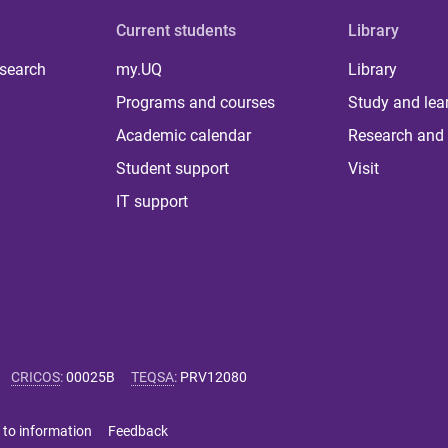
Current students
Library
 search
my.UQ
Library
Programs and courses
Study and lea
Academic calendar
Research and 
Student support
Visit
IT support
CRICOS
:
00025B
TEQSA
:
PRV12080
 to information
Feedback