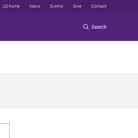
UQ home
News
Events
Give
Contact
Search