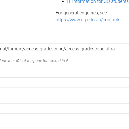
IT information for UQ students
For general enquiries, see
https://www.uq.edu.au/contacts
ude the URL of the page that linked to it.