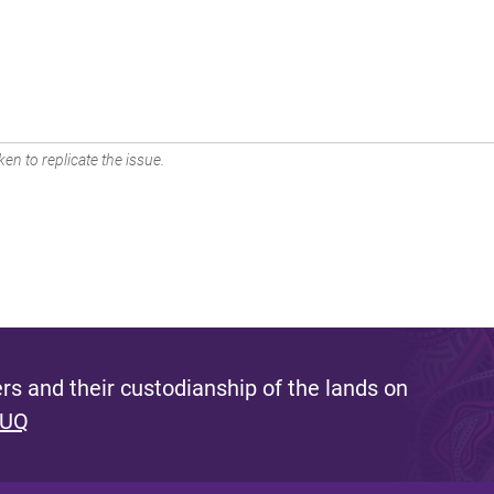
en to replicate the issue.
s and their custodianship of the lands on
 UQ