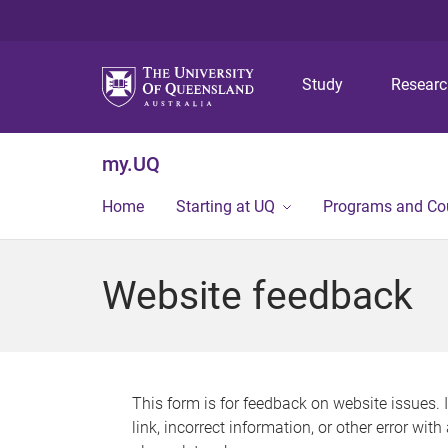
Study
Resear
my.UQ
Home
Starting at UQ
Programs and Co
Website feedback
This form is for feedback on website issues. 
link, incorrect information, or other error wit