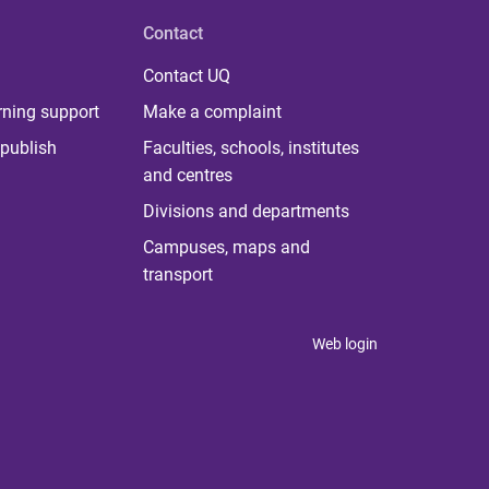
Contact
Contact UQ
rning support
Make a complaint
publish
Faculties, schools, institutes
and centres
Divisions and departments
Campuses, maps and
transport
Web login