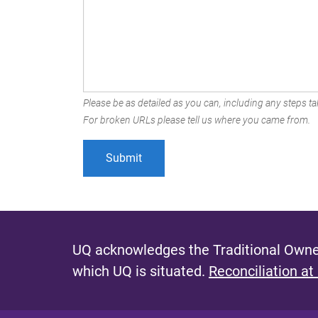
Please be as detailed as you can, including any steps tak
For broken URLs please tell us where you came from.
UQ acknowledges the Traditional Owner
which UQ is situated.
Reconciliation at