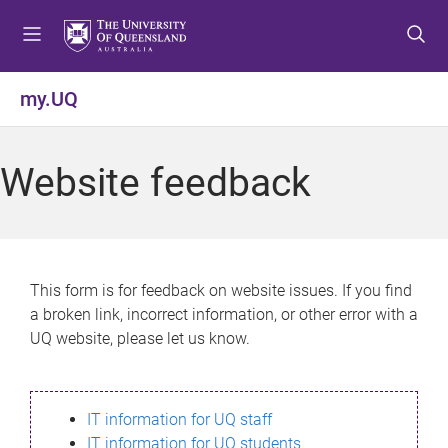
S
S
S
k
k
k
i
i
i
p
p
p
my.UQ
t
t
t
o
o
o
m
c
f
Website feedback
e
o
o
n
n
o
u
t
t
e
e
n
r
This form is for feedback on website issues. If you find
t
a broken link, incorrect information, or other error with a
UQ website, please let us know.
IT information for UQ staff
IT information for UQ students