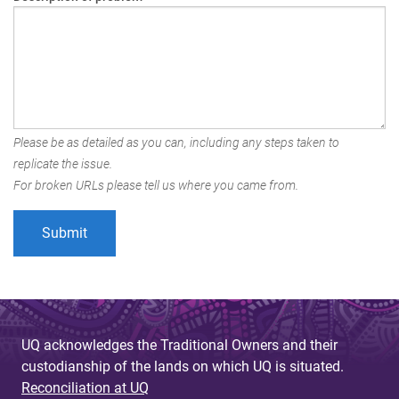
Please be as detailed as you can, including any steps taken to
replicate the issue.
For broken URLs please tell us where you came from.
UQ acknowledges the Traditional Owners and their
custodianship of the lands on which UQ is situated.
Reconciliation at UQ