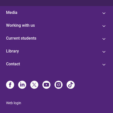
Media
Working with us
Current students
Library
Contact
Web login