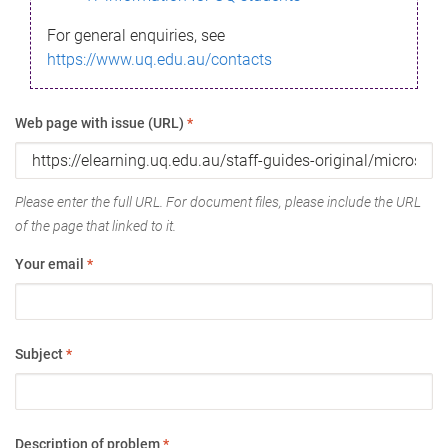
For general enquiries, see
https://www.uq.edu.au/contacts
Web page with issue (URL)
*
Please enter the full URL. For document files, please include the URL
of the page that linked to it.
Your email
*
Subject
*
Description of problem
*