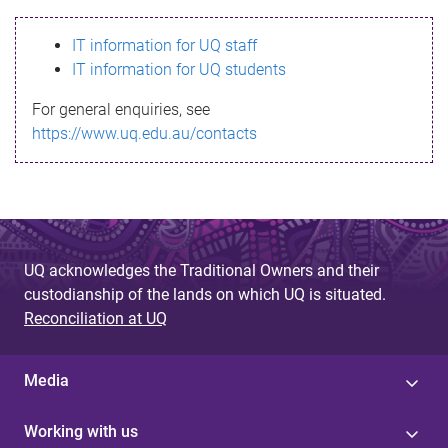
s
IT information for UQ staff
s
IT information for UQ students
a
For general enquiries, see
g
https://www.uq.edu.au/contacts
e
UQ acknowledges the Traditional Owners and their
custodianship of the lands on which UQ is situated.
Reconciliation at UQ
Media
Working with us