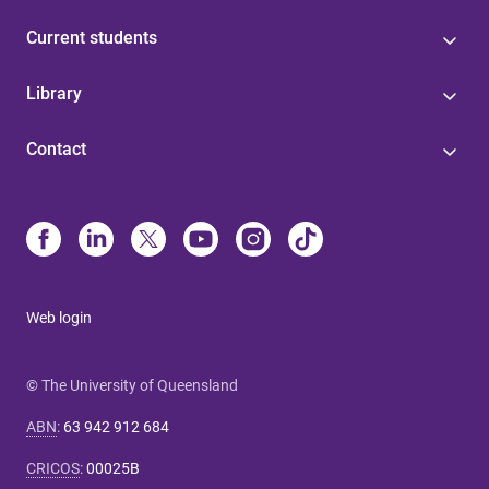
Current students
Library
Contact
Web login
© The University of Queensland
ABN
:
63 942 912 684
CRICOS
:
00025B