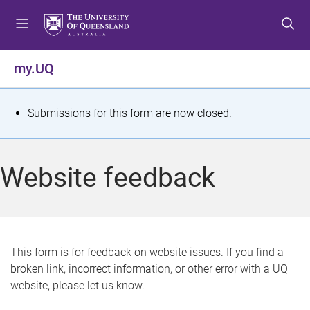
S
S
S
k
k
k
i
i
i
p
p
p
my.UQ
t
t
t
o
o
o
m
c
f
S
Submissions for this form are now closed.
e
o
o
t
n
n
o
u
t
t
a
Website feedback
e
e
t
n
r
t
u
s
This form is for feedback on website issues. If you find a
broken link, incorrect information, or other error with a UQ
m
website, please let us know.
e