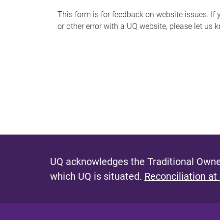
s
This form is for feedback on website issues. If y
or other error with a UQ website, please let us 
m
e
s
s
a
g
e
UQ acknowledges the Traditional Owner
which UQ is situated.
Reconciliation at