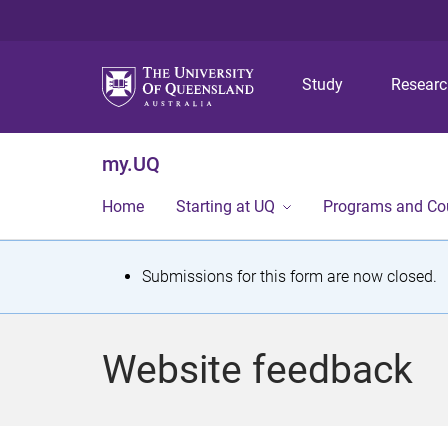
Study
Resear
my.UQ
Home
Starting at UQ
Programs and Co
S
Submissions for this form are now closed.
t
a
Website feedback
t
u