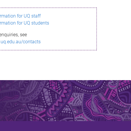
ormation for UQ staff
ormation for UQ students
enquiries, see
.uq.edu.au/contacts