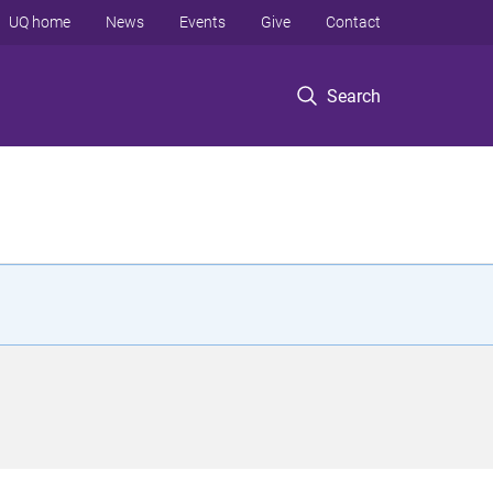
UQ home
News
Events
Give
Contact
Search