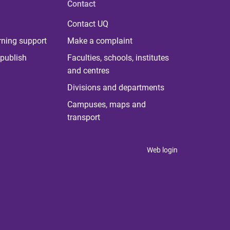
Contact
Contact UQ
rning support
Make a complaint
publish
Faculties, schools, institutes
and centres
Divisions and departments
Campuses, maps and
transport
Web login