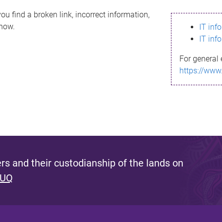
ou find a broken link, incorrect information,
know.
IT inf
IT inf
For general 
https://www
s and their custodianship of the lands on
 UQ