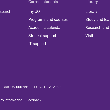
Current students
Library
 search
my.UQ
Library
Programs and courses
Study and lea
Academic calendar
Research and 
Student support
Visit
IT support
CRICOS
:
00025B
TEQSA
:
PRV12080
 to information
Feedback