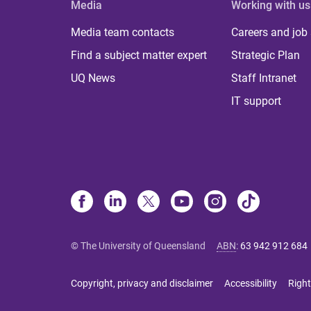
Media
Working with us
Media team contacts
Careers and job
Find a subject matter expert
Strategic Plan
UQ News
Staff Intranet
IT support
© The University of Queensland
ABN
:
63 942 912 684
Copyright, privacy and disclaimer
Accessibility
Right