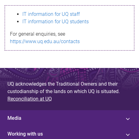
s
IT information for UQ staff
s
IT information for UQ students
a
For general enquiries, see
g
https://www.uq.edu.au/contacts
e
UQ acknowledges the Traditional Owners and their
custodianship of the lands on which UQ is situated.
Reconciliation at UQ
Media
Working with us