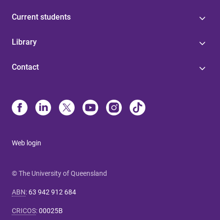
Current students
Library
Contact
Web login
© The University of Queensland
ABN
:
63 942 912 684
CRICOS
:
00025B