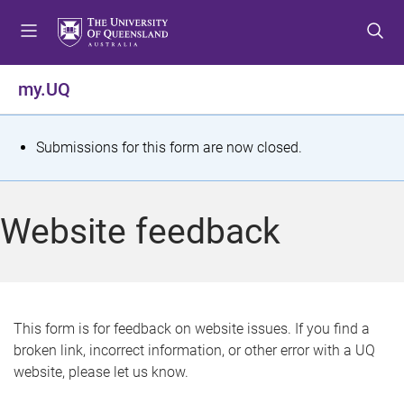
S
S
S
k
k
k
i
i
i
p
p
p
my.UQ
t
t
t
o
o
o
m
c
f
S
Submissions for this form are now closed.
e
o
o
t
n
n
o
u
t
t
a
Website feedback
e
e
t
n
r
t
u
s
This form is for feedback on website issues. If you find a
broken link, incorrect information, or other error with a UQ
m
website, please let us know.
e