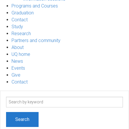
Programs and Courses
Graduation
Contact
Study
Research
Partners and community
About
UQ home
News
Events
Give
Contact
Search
term