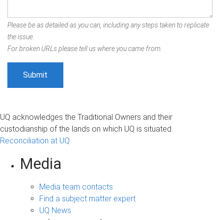
Please be as detailed as you can, including any steps taken to replicate
the issue.
For broken URLs please tell us where you came from.
UQ acknowledges the Traditional Owners and their
custodianship of the lands on which UQ is situated.
Reconciliation at UQ
Media
Media team contacts
Find a subject matter expert
UQ News