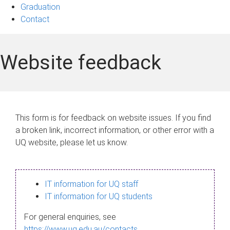
Graduation
Contact
Website feedback
This form is for feedback on website issues. If you find
a broken link, incorrect information, or other error with a
UQ website, please let us know.
IT information for UQ staff
IT information for UQ students
For general enquiries, see
https://www.uq.edu.au/contacts