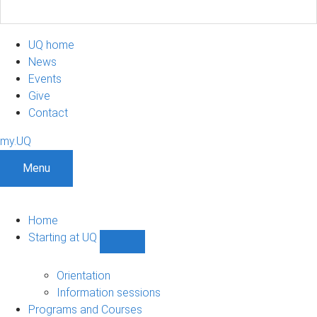
UQ home
News
Events
Give
Contact
my.UQ
Menu
Home
Starting at UQ
Show
Starting
at
Orientation
UQ
Information sessions
sub-
Programs and Courses
navigation