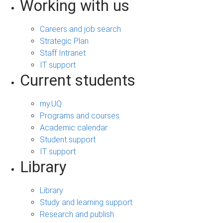
Working with us
Careers and job search
Strategic Plan
Staff Intranet
IT support
Current students
my.UQ
Programs and courses
Academic calendar
Student support
IT support
Library
Library
Study and learning support
Research and publish