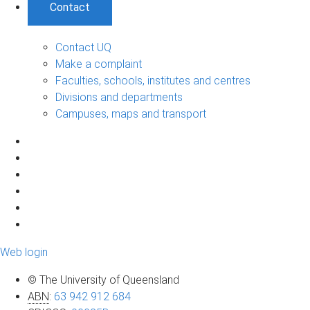
Contact
Contact UQ
Make a complaint
Faculties, schools, institutes and centres
Divisions and departments
Campuses, maps and transport
Web login
© The University of Queensland
ABN
:
63 942 912 684