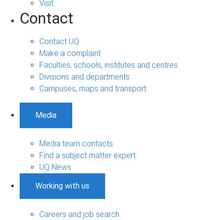
Visit
Contact
Contact UQ
Make a complaint
Faculties, schools, institutes and centres
Divisions and departments
Campuses, maps and transport
Media
Media team contacts
Find a subject matter expert
UQ News
Working with us
Careers and job search