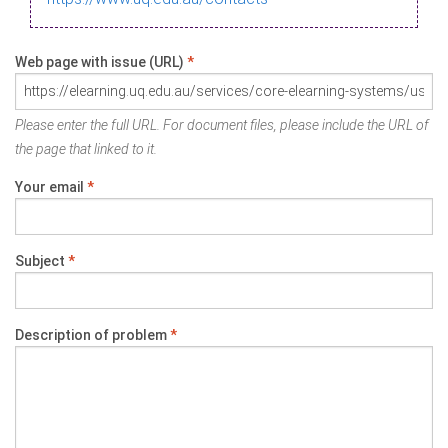
Web page with issue (URL)
*
Please enter the full URL. For document files, please include the URL of
the page that linked to it.
Your email
*
Subject
*
Description of problem
*