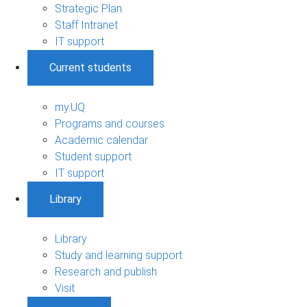
Strategic Plan
Staff Intranet
IT support
Current students
my.UQ
Programs and courses
Academic calendar
Student support
IT support
Library
Library
Study and learning support
Research and publish
Visit