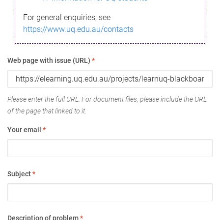
For general enquiries, see
https://www.uq.edu.au/contacts
Web page with issue (URL)
*
Please enter the full URL. For document files, please include the URL
of the page that linked to it.
Your email
*
Subject
*
Description of problem
*