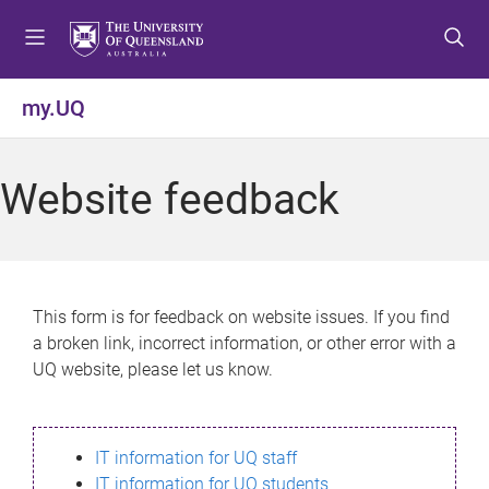
S
S
S
k
k
k
i
i
i
p
p
p
my.UQ
t
t
t
o
o
o
m
c
f
Website feedback
e
o
o
n
n
o
u
t
t
e
e
n
r
This form is for feedback on website issues. If you find
t
a broken link, incorrect information, or other error with a
UQ website, please let us know.
IT information for UQ staff
IT information for UQ students