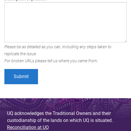
Please be as detailed as you can, including any steps taken to
replicate the issue.
For broken URLs please tell us where you came from.
UQ acknowledges the Traditional Owners and their
custodianship of the lands on which UQ is situated.
Reconciliation at UQ