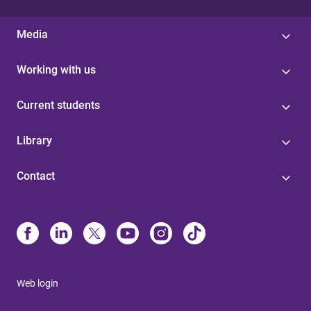
Media
Working with us
Current students
Library
Contact
Web login