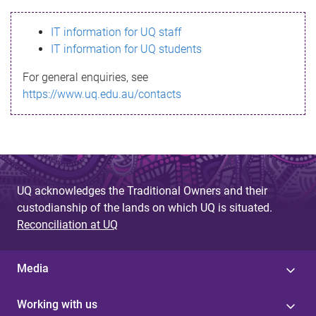
s
IT information for UQ staff
s
IT information for UQ students
a
For general enquiries, see
g
https://www.uq.edu.au/contacts
e
UQ acknowledges the Traditional Owners and their
custodianship of the lands on which UQ is situated.
Reconciliation at UQ
Media
Working with us