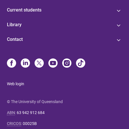
Current students
Library
Contact
Web login
© The University of Queensland
ABN
:
63 942 912 684
CRICOS
:
00025B