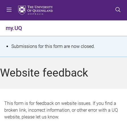
S
S
S
k
k
k
i
i
i
p
p
p
my.UQ
t
t
t
o
o
o
m
c
f
S
Submissions for this form are now closed.
e
o
o
t
n
n
o
u
t
t
a
Website feedback
e
e
t
n
r
t
u
s
This form is for feedback on website issues. If you find a
broken link, incorrect information, or other error with a UQ
m
website, please let us know.
e