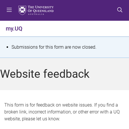
S
S
S
k
k
k
i
i
i
p
p
p
my.UQ
t
t
t
o
o
o
m
c
f
S
Submissions for this form are now closed.
e
o
o
t
n
n
o
u
t
t
a
Website feedback
e
e
t
n
r
t
u
s
This form is for feedback on website issues. If you find a
broken link, incorrect information, or other error with a UQ
m
website, please let us know.
e