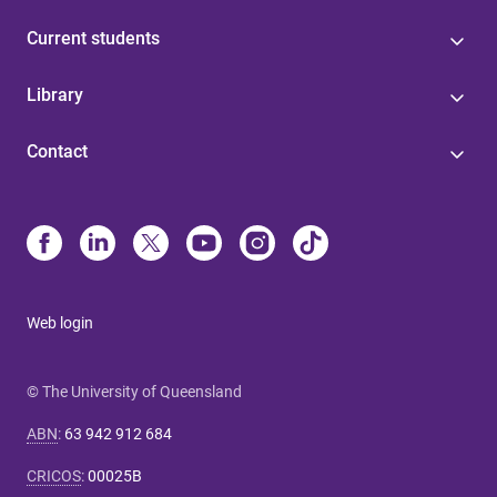
Current students
Library
Contact
Web login
© The University of Queensland
ABN
:
63 942 912 684
CRICOS
:
00025B