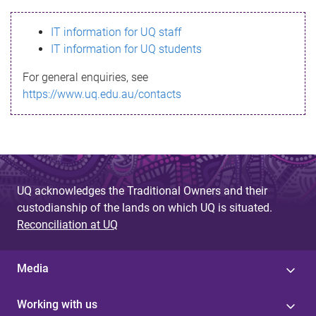
s
IT information for UQ staff
s
IT information for UQ students
a
For general enquiries, see
g
https://www.uq.edu.au/contacts
e
UQ acknowledges the Traditional Owners and their
custodianship of the lands on which UQ is situated.
Reconciliation at UQ
Media
Working with us