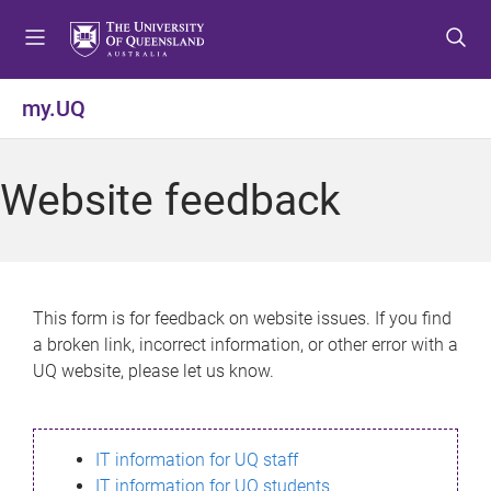
S
S
S
k
k
k
i
i
i
p
p
p
my.UQ
t
t
t
o
o
o
m
c
f
Website feedback
e
o
o
n
n
o
u
t
t
e
e
n
r
This form is for feedback on website issues. If you find
t
a broken link, incorrect information, or other error with a
UQ website, please let us know.
IT information for UQ staff
IT information for UQ students