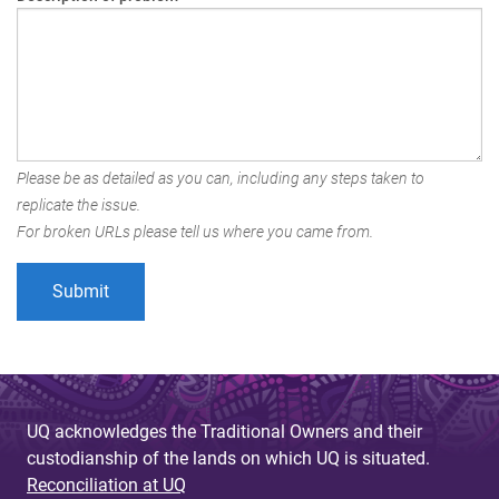
Please be as detailed as you can, including any steps taken to
replicate the issue.
For broken URLs please tell us where you came from.
UQ acknowledges the Traditional Owners and their
custodianship of the lands on which UQ is situated.
Reconciliation at UQ