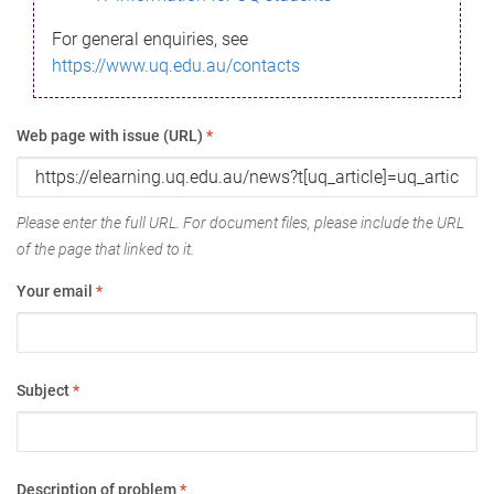
For general enquiries, see
https://www.uq.edu.au/contacts
Web page with issue (URL)
*
Please enter the full URL. For document files, please include the URL
of the page that linked to it.
Your email
*
Subject
*
Description of problem
*