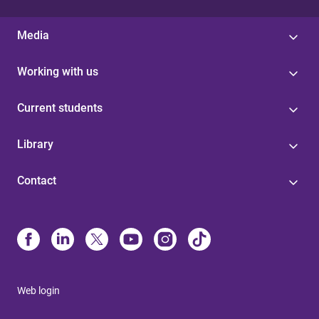
Media
Working with us
Current students
Library
Contact
Web login