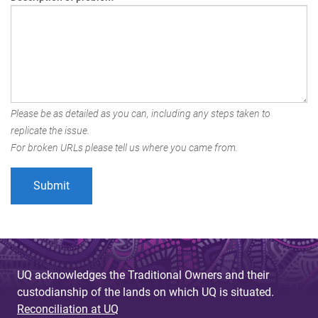
Please be as detailed as you can, including any steps taken to
replicate the issue.
For broken URLs please tell us where you came from.
UQ acknowledges the Traditional Owners and their
custodianship of the lands on which UQ is situated.
Reconciliation at UQ