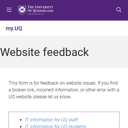
S
S
S
k
k
k
i
i
i
p
p
p
my.UQ
t
t
t
o
o
o
m
c
f
Website feedback
e
o
o
n
n
o
u
t
t
e
e
n
r
This form is for feedback on website issues. If you find
t
a broken link, incorrect information, or other error with a
UQ website, please let us know.
IT information for UQ staff
IT information for UQ students