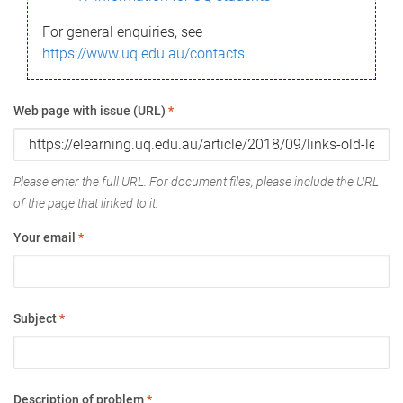
For general enquiries, see
https://www.uq.edu.au/contacts
Web page with issue (URL)
*
Please enter the full URL. For document files, please include the URL
of the page that linked to it.
Your email
*
Subject
*
Description of problem
*