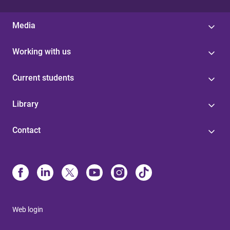
Media
Working with us
Current students
Library
Contact
Web login