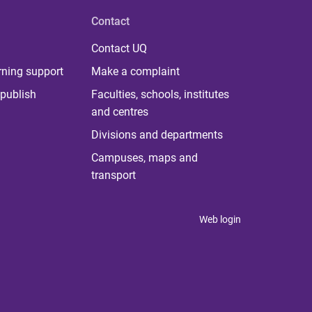
Contact
Contact UQ
rning support
Make a complaint
publish
Faculties, schools, institutes
and centres
Divisions and departments
Campuses, maps and
transport
Web login