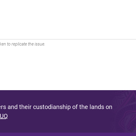
en to replicate the issue.
s and their custodianship of the lands on
 UQ