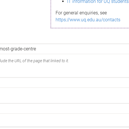
IT information for UQ students
For general enquiries, see
https://www.uq.edu.au/contacts
ude the URL of the page that linked to it.