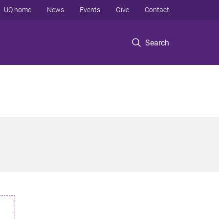
UQ home
News
Events
Give
Contact
Search