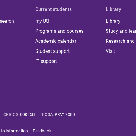
Current students
Library
 search
my.UQ
Library
Programs and courses
Study and lea
Academic calendar
Research and 
Student support
Visit
IT support
CRICOS
:
00025B
TEQSA
:
PRV12080
 to information
Feedback