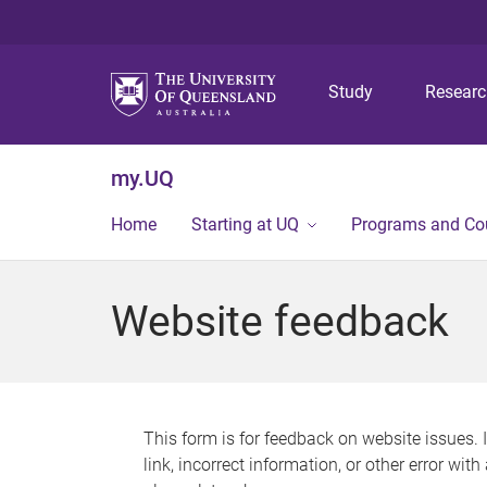
Study
Resear
my.UQ
Home
Starting at UQ
Programs and Co
Website feedback
This form is for feedback on website issues. 
link, incorrect information, or other error wit