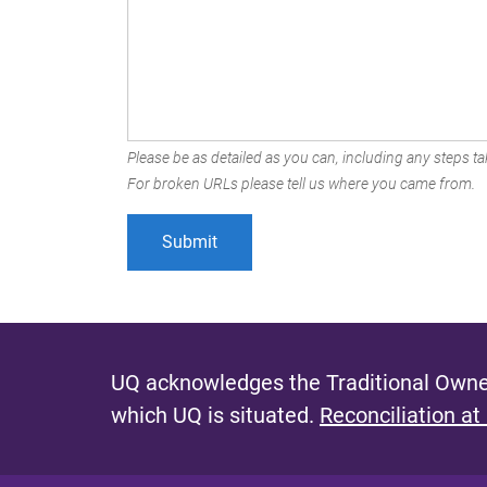
Please be as detailed as you can, including any steps tak
For broken URLs please tell us where you came from.
UQ acknowledges the Traditional Owner
which UQ is situated.
Reconciliation at