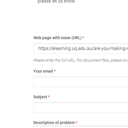
please let us know.
Web page with issue (URL)
*
Please enter the full URL. For document files, please incl
Your email
*
Subject
*
Description of problem
*