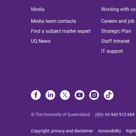
Media
Working with us
Media team contacts
Careers and job
Find a subject matter expert
Strategic Plan
UQ News
Staff Intranet
IT support
© The University of Queensland
ABN
:
63 942 912 684
Copyright, privacy and disclaimer
Accessibility
Right