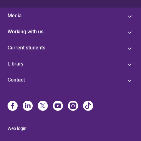
Media
Working with us
Current students
Library
Contact
Web login