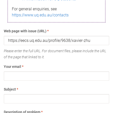
For general enquiries, see
https://www.uq.edu.au/contacts
Web page with issue (URL)
*
Please enter the full URL. For document files, please include the URL
of the page that linked to it.
Your email
*
Subject
*
Description of problem
*