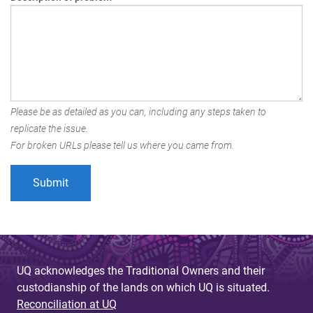
Please be as detailed as you can, including any steps taken to
replicate the issue.
For broken URLs please tell us where you came from.
UQ acknowledges the Traditional Owners and their
custodianship of the lands on which UQ is situated.
Reconciliation at UQ