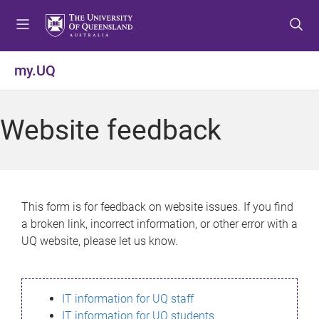
S
S
S
k
k
k
i
i
i
p
p
p
my.UQ
t
t
t
o
o
o
m
c
f
Website feedback
e
o
o
n
n
o
u
t
t
e
e
n
r
This form is for feedback on website issues. If you find
t
a broken link, incorrect information, or other error with a
UQ website, please let us know.
IT information for UQ staff
IT information for UQ students