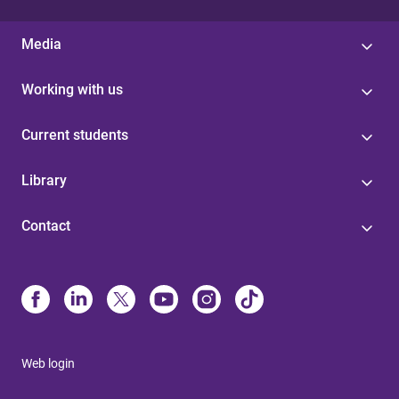
Media
Working with us
Current students
Library
Contact
Web login