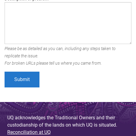
Please be as detailed as you can, including any steps taken to
replicate the issue.
For broken URLs please tell us where you came from.
UQ acknowledges the Traditional Owners and their
custodianship of the lands on which UQ is situated.
Reconciliation at UQ