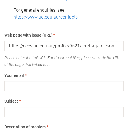
For general enquiries, see
https://www.uq.edu.au/contacts
Web page with issue (URL)
*
Please enter the full URL. For document files, please include the URL
of the page that linked to it.
Your email
*
Subject
*
Description of problem
*