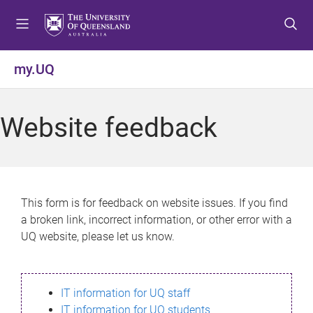
S
S
S
k
k
k
i
i
i
p
p
p
my.UQ
t
t
t
o
o
o
m
c
f
Website feedback
e
o
o
n
n
o
u
t
t
e
e
n
r
This form is for feedback on website issues. If you find
t
a broken link, incorrect information, or other error with a
UQ website, please let us know.
IT information for UQ staff
IT information for UQ students