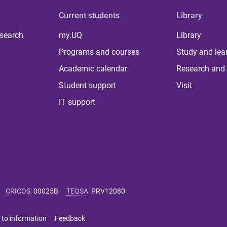
Current students
Library
 search
my.UQ
Library
Programs and courses
Study and lea
Academic calendar
Research and 
Student support
Visit
IT support
CRICOS
:
00025B
TEQSA
:
PRV12080
 to information
Feedback