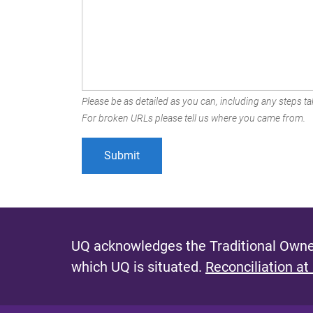
Please be as detailed as you can, including any steps tak
For broken URLs please tell us where you came from.
UQ acknowledges the Traditional Owner
which UQ is situated.
Reconciliation at