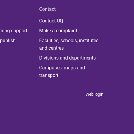
Contact
Contact UQ
rning support
Make a complaint
publish
Faculties, schools, institutes
and centres
Divisions and departments
Campuses, maps and
transport
Web login