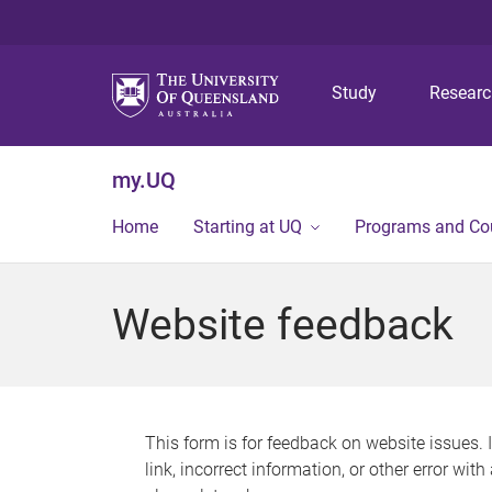
Study
Resear
my.UQ
Home
Starting at UQ
Programs and Co
Website feedback
This form is for feedback on website issues. 
link, incorrect information, or other error wit