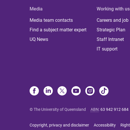
Media
Working with us
Media team contacts
Careers and job
Find a subject matter expert
Strategic Plan
UQ News
Staff Intranet
IT support
© The University of Queensland
ABN
:
63 942 912 684
Copyright, privacy and disclaimer
Accessibility
Right