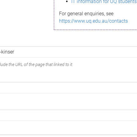
IT information for UQ students
For general enquiries, see
https://www.uq.edu.au/contacts
ude the URL of the page that linked to it.