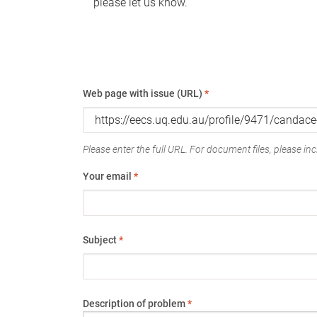
please let us know.
Web page with issue (URL)
*
Please enter the full URL. For document files, please incl
Your email
*
Subject
*
Description of problem
*