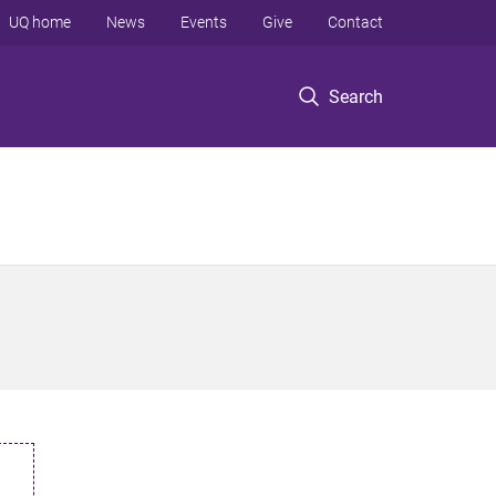
UQ home
News
Events
Give
Contact
Search