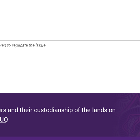
en to replicate the issue.
s and their custodianship of the lands on
 UQ