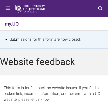
S
S
S
k
k
k
i
i
i
p
p
p
my.UQ
t
t
t
o
o
o
m
c
f
S
Submissions for this form are now closed.
e
o
o
t
n
n
o
u
t
t
a
Website feedback
e
e
t
n
r
t
u
s
This form is for feedback on website issues. If you find a
broken link, incorrect information, or other error with a UQ
m
website, please let us know.
e