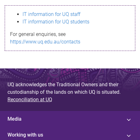
s
IT information for UQ staff
s
IT information for UQ students
a
For general enquiries, see
g
https://www.uq.edu.au/contacts
e
UQ acknowledges the Traditional Owners and their
custodianship of the lands on which UQ is situated.
Reconciliation at UQ
Media
Working with us