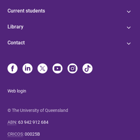
Current students
Library
Contact
Web login
© The University of Queensland
ABN
:
63 942 912 684
CRICOS
:
00025B