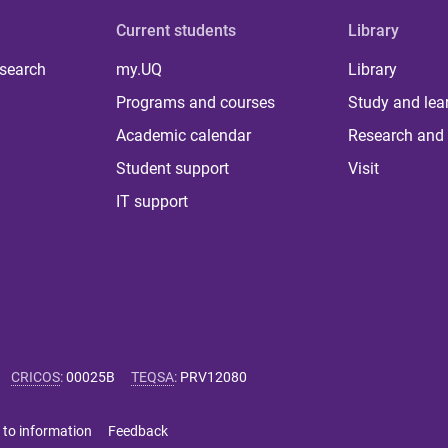
Current students
Library
 search
my.UQ
Library
Programs and courses
Study and lea
Academic calendar
Research and 
Student support
Visit
IT support
CRICOS
:
00025B
TEQSA
:
PRV12080
 to information
Feedback