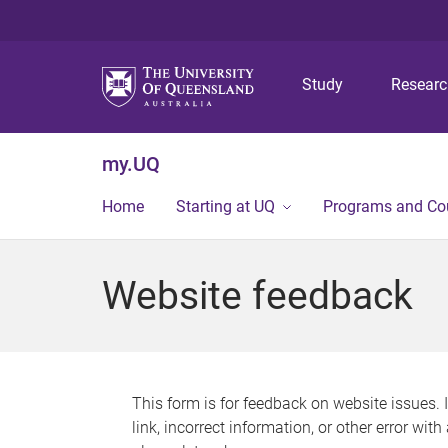
Study
Resear
my.UQ
Home
Starting at UQ
Programs and Co
Website feedback
This form is for feedback on website issues. 
link, incorrect information, or other error wit