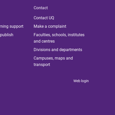
Contact
Contact UQ
rning support
Make a complaint
publish
Faculties, schools, institutes
and centres
Divisions and departments
Campuses, maps and
transport
Web login