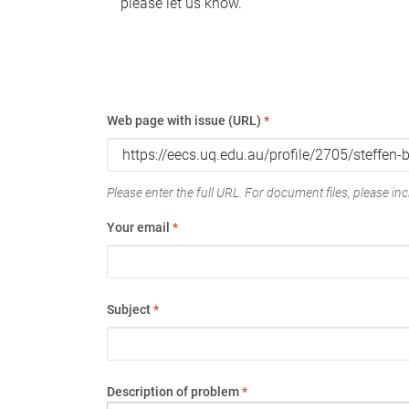
please let us know.
Web page with issue (URL)
*
Please enter the full URL. For document files, please incl
Your email
*
Subject
*
Description of problem
*