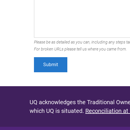
Please be as detailed as you can, including any steps tak
For broken URLs please tell us where you came from.
UQ acknowledges the Traditional Owner
which UQ is situated.
Reconciliation at