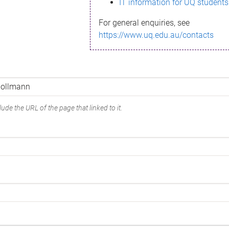
IT information for UQ students
For general enquiries, see
https://www.uq.edu.au/contacts
ude the URL of the page that linked to it.