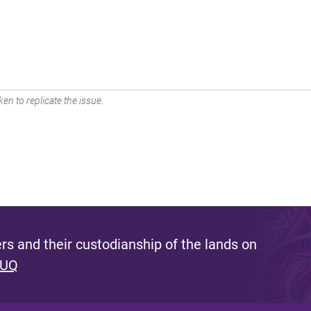
en to replicate the issue.
s and their custodianship of the lands on
 UQ