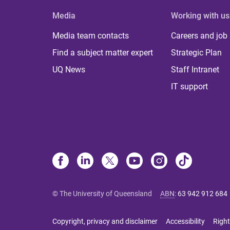
Media
Working with us
Media team contacts
Careers and job
Find a subject matter expert
Strategic Plan
UQ News
Staff Intranet
IT support
© The University of Queensland
ABN
:
63 942 912 684
Copyright, privacy and disclaimer
Accessibility
Right