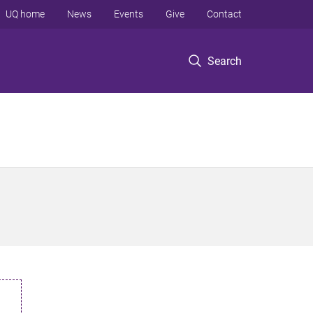
UQ home
News
Events
Give
Contact
Search