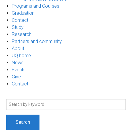
Programs and Courses
Graduation
Contact
Study
Research
Partners and community
About
UQ home
News
Events
Give
Contact
Search
term