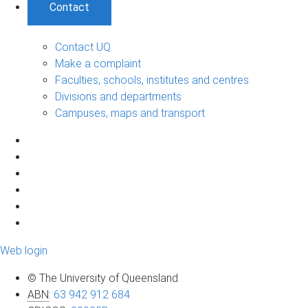
Contact
Contact UQ
Make a complaint
Faculties, schools, institutes and centres
Divisions and departments
Campuses, maps and transport
Web login
© The University of Queensland
ABN
:
63 942 912 684