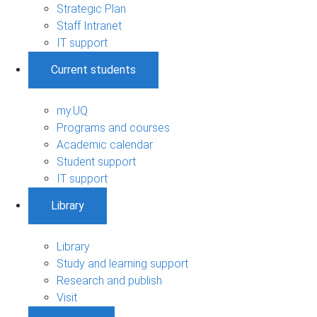
Strategic Plan
Staff Intranet
IT support
Current students
my.UQ
Programs and courses
Academic calendar
Student support
IT support
Library
Library
Study and learning support
Research and publish
Visit