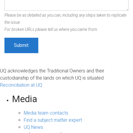
Please be as detailed as you can, including any steps taken to replicate
the issue.
For broken URLs please tell us where you came from.
UQ acknowledges the Traditional Owners and their
custodianship of the lands on which UQ is situated.
Reconciliation at UQ
Media
Media team contacts
Find a subject matter expert
UQ News