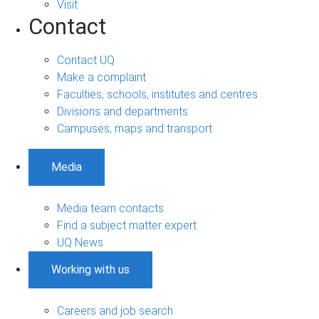
Visit
Contact
Contact UQ
Make a complaint
Faculties, schools, institutes and centres
Divisions and departments
Campuses, maps and transport
Media
Media team contacts
Find a subject matter expert
UQ News
Working with us
Careers and job search