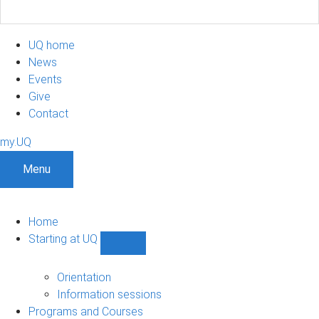
UQ home
News
Events
Give
Contact
my.UQ
Menu
Home
Starting at UQ
Show
Starting
at
Orientation
UQ
Information sessions
sub-
Programs and Courses
navigation