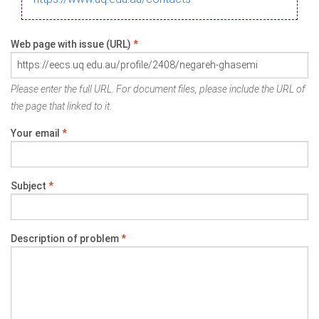
Web page with issue (URL)
*
Please enter the full URL. For document files, please include the URL of
the page that linked to it.
Your email
*
Subject
*
Description of problem
*