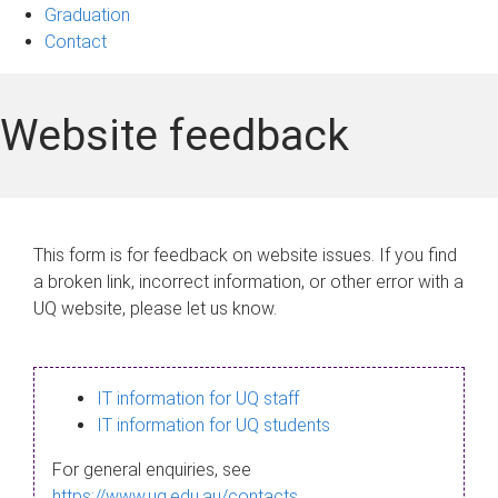
Graduation
Contact
Website feedback
This form is for feedback on website issues. If you find
a broken link, incorrect information, or other error with a
UQ website, please let us know.
IT information for UQ staff
IT information for UQ students
For general enquiries, see
https://www.uq.edu.au/contacts