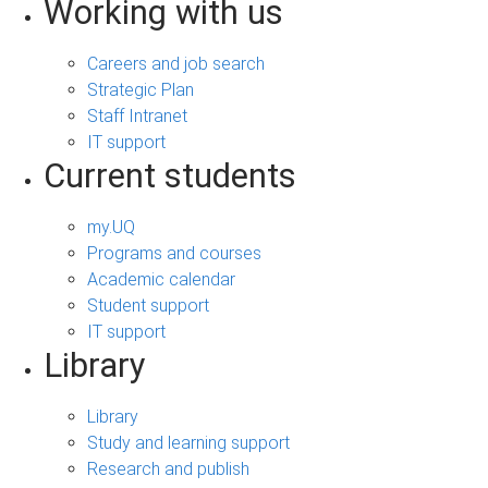
Working with us
Careers and job search
Strategic Plan
Staff Intranet
IT support
Current students
my.UQ
Programs and courses
Academic calendar
Student support
IT support
Library
Library
Study and learning support
Research and publish