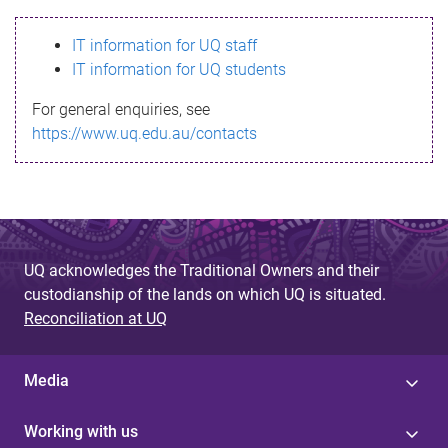
s
IT information for UQ staff
s
IT information for UQ students
a
For general enquiries, see
g
https://www.uq.edu.au/contacts
e
UQ acknowledges the Traditional Owners and their
custodianship of the lands on which UQ is situated.
Reconciliation at UQ
Media
Working with us