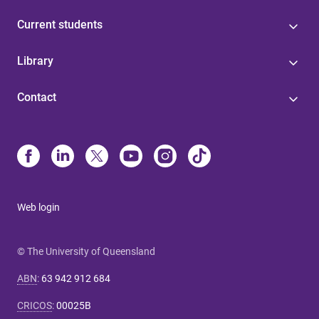
Current students
Library
Contact
Web login
© The University of Queensland
ABN
:
63 942 912 684
CRICOS
:
00025B