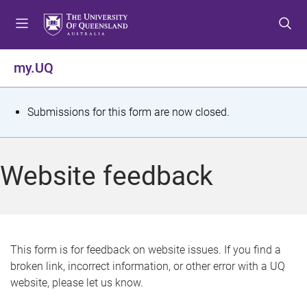
S
S
S
k
k
k
i
i
i
p
p
p
my.UQ
t
t
t
o
o
o
m
c
f
S
Submissions for this form are now closed.
e
o
o
t
n
n
o
u
t
t
a
Website feedback
e
e
t
n
r
t
u
s
This form is for feedback on website issues. If you find a
broken link, incorrect information, or other error with a UQ
m
website, please let us know.
e