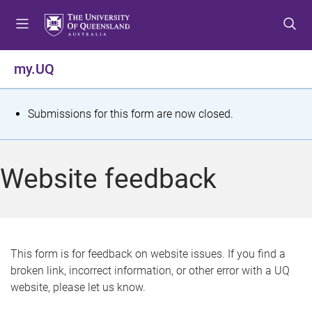
S
S
S
k
k
k
i
i
i
p
p
p
my.UQ
t
t
t
o
o
o
m
c
f
S
Submissions for this form are now closed.
e
o
o
t
n
n
o
u
t
t
a
Website feedback
e
e
t
n
r
t
u
s
This form is for feedback on website issues. If you find a
broken link, incorrect information, or other error with a UQ
m
website, please let us know.
e