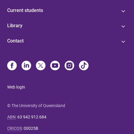
Current students
Library
Contact
Web login
© The University of Queensland
ABN
:
63 942 912 684
CRICOS
:
00025B