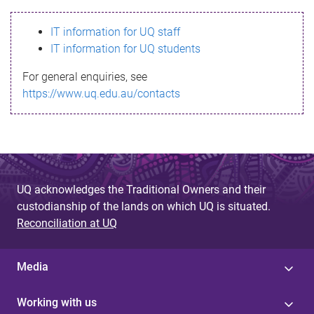
s
IT information for UQ staff
s
IT information for UQ students
a
For general enquiries, see
g
https://www.uq.edu.au/contacts
e
UQ acknowledges the Traditional Owners and their
custodianship of the lands on which UQ is situated.
Reconciliation at UQ
Media
Working with us