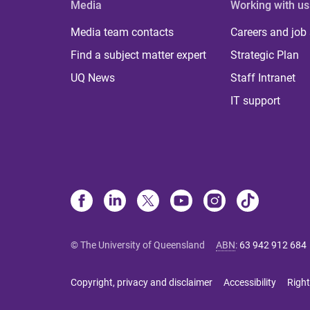
Media
Working with us
Media team contacts
Careers and job
Find a subject matter expert
Strategic Plan
UQ News
Staff Intranet
IT support
© The University of Queensland
ABN
:
63 942 912 684
Copyright, privacy and disclaimer
Accessibility
Right