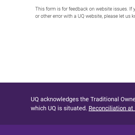
s
This form is for feedback on website issues. If y
or other error with a UQ website, please let us 
m
e
s
s
a
g
e
UQ acknowledges the Traditional Owner
which UQ is situated.
Reconciliation at