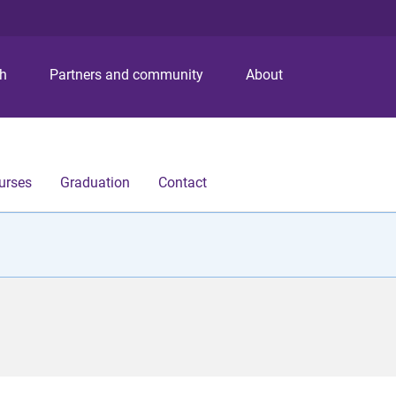
S
S
S
k
k
k
i
i
i
p
p
p
ch
Partners and community
About
t
t
t
o
o
o
m
c
f
e
o
o
n
n
o
urses
Graduation
Contact
u
t
t
e
e
n
r
t