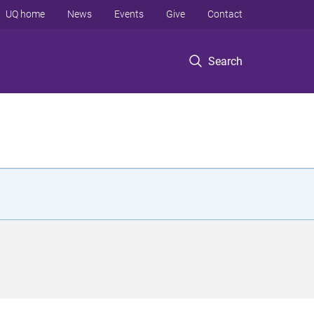
UQ home
News
Events
Give
Contact
Search