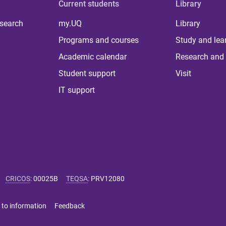
Current students
Library
 search
my.UQ
Library
Programs and courses
Study and lea
Academic calendar
Research and 
Student support
Visit
IT support
CRICOS
:
00025B
TEQSA
:
PRV12080
 to information
Feedback