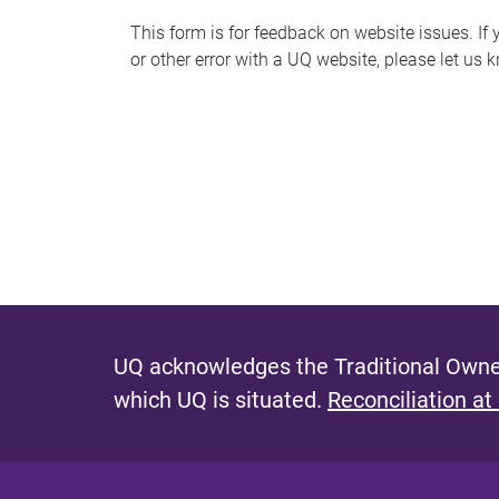
s
This form is for feedback on website issues. If y
or other error with a UQ website, please let us 
m
e
s
s
a
g
e
UQ acknowledges the Traditional Owner
which UQ is situated.
Reconciliation at