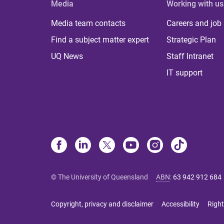
Media
Working with us
Media team contacts
Careers and job
Find a subject matter expert
Strategic Plan
UQ News
Staff Intranet
IT support
© The University of Queensland
ABN
:
63 942 912 684
Copyright, privacy and disclaimer
Accessibility
Right