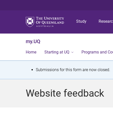
Study
Resear
my.UQ
Home
Starting at UQ
Programs and Co
S
Submissions for this form are now closed.
t
a
Website feedback
t
u