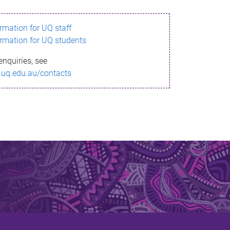
ormation for UQ staff
ormation for UQ students
enquiries, see
.uq.edu.au/contacts