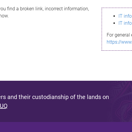
ou find a broken link, incorrect information,
know.
IT inf
IT inf
For general 
https://www
s and their custodianship of the lands on
 UQ