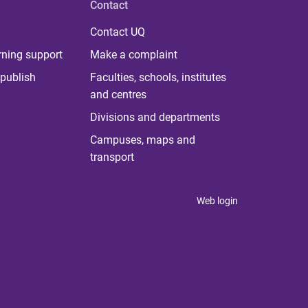
Contact
Contact UQ
rning support
Make a complaint
publish
Faculties, schools, institutes
and centres
Divisions and departments
Campuses, maps and
transport
Web login