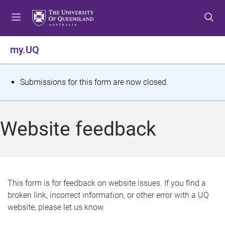
S
S
S
k
k
k
i
i
i
p
p
p
my.UQ
t
t
t
o
o
o
m
c
f
S
Submissions for this form are now closed.
e
o
o
t
n
n
o
u
t
t
a
Website feedback
e
e
t
n
r
t
u
s
This form is for feedback on website issues. If you find a
broken link, incorrect information, or other error with a UQ
m
website, please let us know.
e