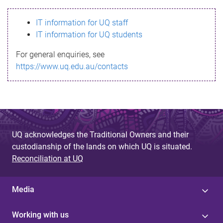
s
IT information for UQ staff
s
IT information for UQ students
a
For general enquiries, see
g
https://www.uq.edu.au/contacts
e
UQ acknowledges the Traditional Owners and their
custodianship of the lands on which UQ is situated.
Reconciliation at UQ
Media
Working with us