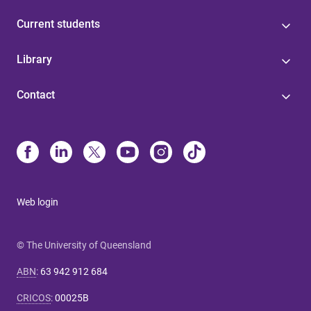
Current students
Library
Contact
Web login
© The University of Queensland
ABN
:
63 942 912 684
CRICOS
:
00025B