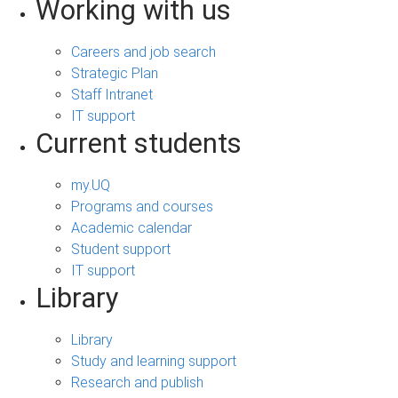
Working with us
Careers and job search
Strategic Plan
Staff Intranet
IT support
Current students
my.UQ
Programs and courses
Academic calendar
Student support
IT support
Library
Library
Study and learning support
Research and publish