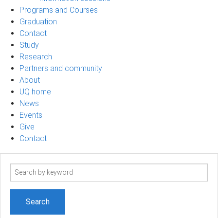
Programs and Courses
Graduation
Contact
Study
Research
Partners and community
About
UQ home
News
Events
Give
Contact
Search
term