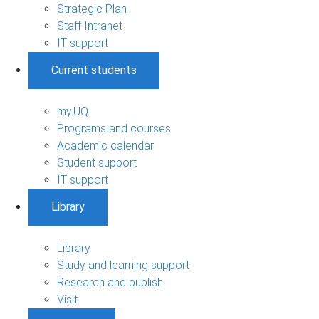
Strategic Plan
Staff Intranet
IT support
Current students
my.UQ
Programs and courses
Academic calendar
Student support
IT support
Library
Library
Study and learning support
Research and publish
Visit