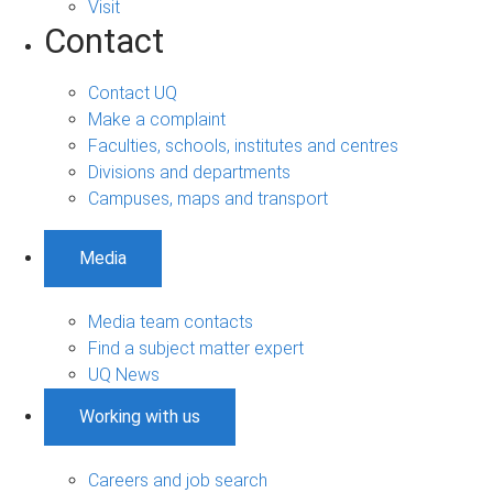
Visit
Contact
Contact UQ
Make a complaint
Faculties, schools, institutes and centres
Divisions and departments
Campuses, maps and transport
Media
Media team contacts
Find a subject matter expert
UQ News
Working with us
Careers and job search