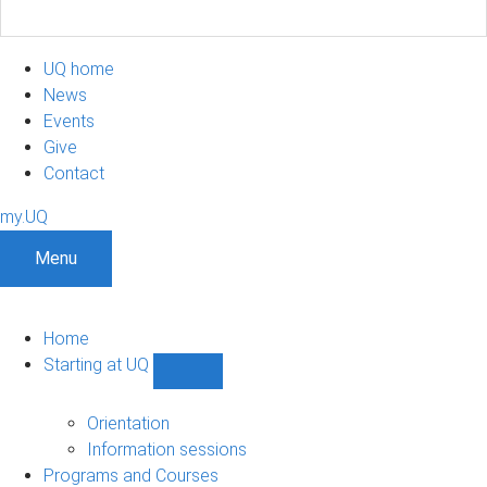
UQ home
News
Events
Give
Contact
my.UQ
Menu
Home
Starting at UQ
Show
Starting
at
Orientation
UQ
Information sessions
sub-
Programs and Courses
navigation