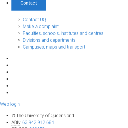
Contact
Contact UQ
Make a complaint
Faculties, schools, institutes and centres
Divisions and departments
Campuses, maps and transport
Web login
© The University of Queensland
ABN
:
63 942 912 684