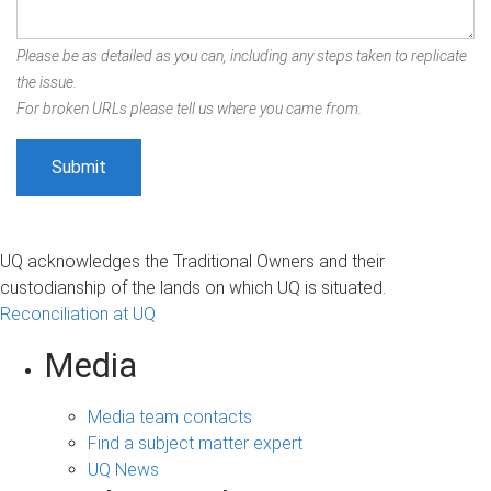
Please be as detailed as you can, including any steps taken to replicate
the issue.
For broken URLs please tell us where you came from.
UQ acknowledges the Traditional Owners and their
custodianship of the lands on which UQ is situated.
Reconciliation at UQ
Media
Media team contacts
Find a subject matter expert
UQ News