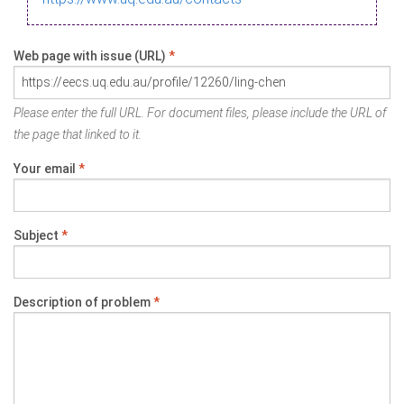
Web page with issue (URL)
*
Please enter the full URL. For document files, please include the URL of
the page that linked to it.
Your email
*
Subject
*
Description of problem
*