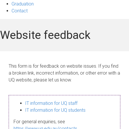
Graduation
Contact
Website feedback
This form is for feedback on website issues. If you find
a broken link, incorrect information, or other error with a
UQ website, please let us know.
IT information for UQ staff
IT information for UQ students
For general enquiries, see
https://www.uq.edu.au/contacts