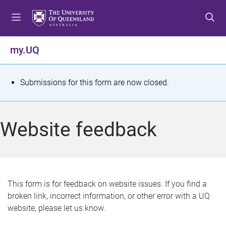
S
S
S
k
k
k
i
i
i
p
p
p
my.UQ
t
t
t
o
o
o
m
c
f
S
Submissions for this form are now closed.
e
o
o
t
n
n
o
u
t
t
a
Website feedback
e
e
t
n
r
t
u
s
This form is for feedback on website issues. If you find a
broken link, incorrect information, or other error with a UQ
m
website, please let us know.
e