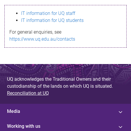
s
IT information for UQ staff
s
IT information for UQ students
a
For general enquiries, see
g
https://www.uq.edu.au/contacts
e
UQ acknowledges the Traditional Owners and their
custodianship of the lands on which UQ is situated.
Reconciliation at UQ
Media
Working with us