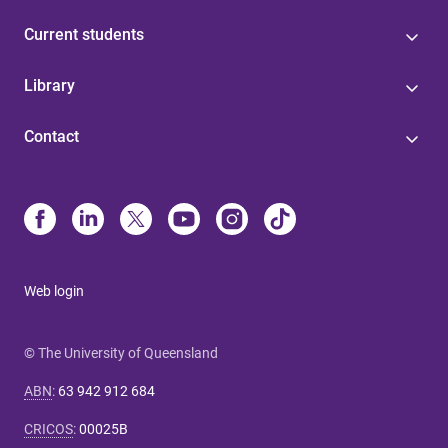
Current students
Library
Contact
Web login
© The University of Queensland
ABN
:
63 942 912 684
CRICOS
:
00025B