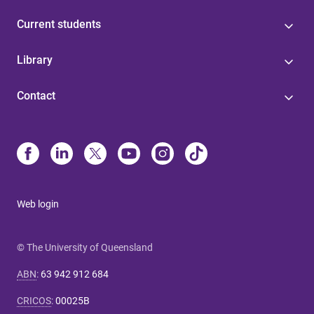
Current students
Library
Contact
Web login
© The University of Queensland
ABN
:
63 942 912 684
CRICOS
:
00025B