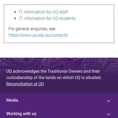
s
IT information for UQ staff
s
IT information for UQ students
a
For general enquiries, see
g
https://www.uq.edu.au/contacts
e
UQ acknowledges the Traditional Owners and their
custodianship of the lands on which UQ is situated.
Reconciliation at UQ
Media
Working with us