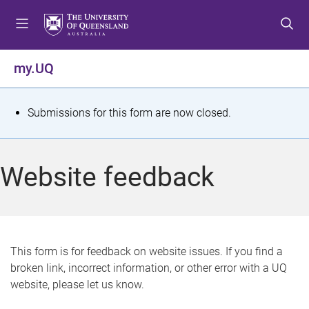
S
S
S
k
k
k
i
i
i
p
p
p
my.UQ
t
t
t
o
o
o
m
c
f
S
Submissions for this form are now closed.
e
o
o
t
n
n
o
u
t
t
a
Website feedback
e
e
t
n
r
t
u
s
This form is for feedback on website issues. If you find a
broken link, incorrect information, or other error with a UQ
m
website, please let us know.
e