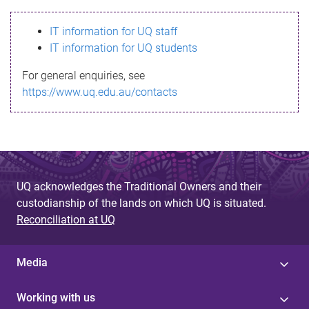
s
IT information for UQ staff
s
IT information for UQ students
a
For general enquiries, see
g
https://www.uq.edu.au/contacts
e
UQ acknowledges the Traditional Owners and their
custodianship of the lands on which UQ is situated.
Reconciliation at UQ
Media
Working with us