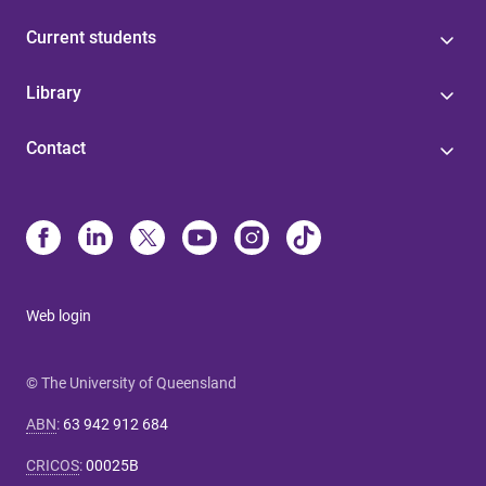
Current students
Library
Contact
Web login
© The University of Queensland
ABN
:
63 942 912 684
CRICOS
:
00025B