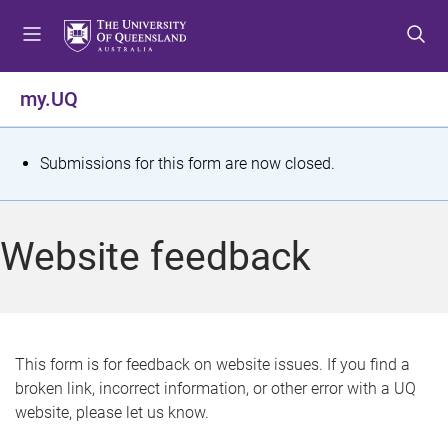
S
S
S
k
k
k
i
i
i
p
p
p
my.UQ
t
t
t
o
o
o
m
c
f
S
Submissions for this form are now closed.
e
o
o
t
n
n
o
u
t
t
a
Website feedback
e
e
t
n
r
t
u
s
This form is for feedback on website issues. If you find a
broken link, incorrect information, or other error with a UQ
m
website, please let us know.
e