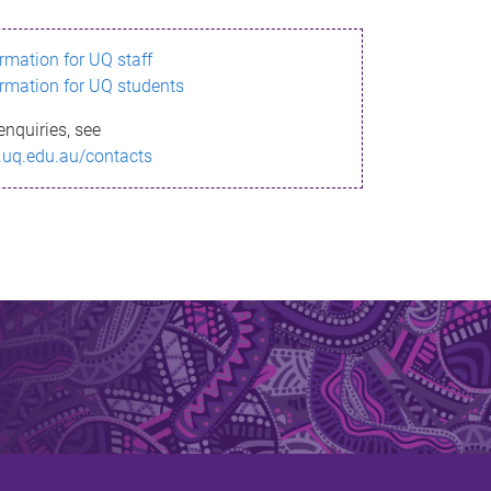
ormation for UQ staff
ormation for UQ students
enquiries, see
.uq.edu.au/contacts