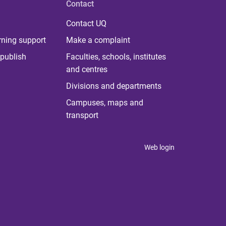
Contact
Contact UQ
rning support
Make a complaint
publish
Faculties, schools, institutes
and centres
Divisions and departments
Campuses, maps and
transport
Web login