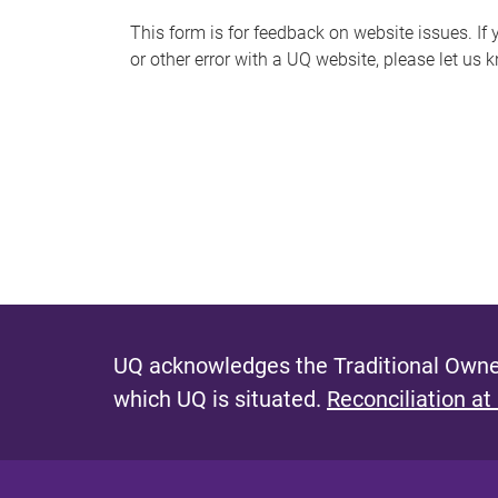
s
This form is for feedback on website issues. If y
or other error with a UQ website, please let us 
m
e
s
s
a
g
e
UQ acknowledges the Traditional Owner
which UQ is situated.
Reconciliation at