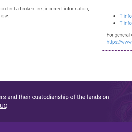
ou find a broken link, incorrect information,
know.
IT inf
IT inf
For general 
https://www
s and their custodianship of the lands on
 UQ