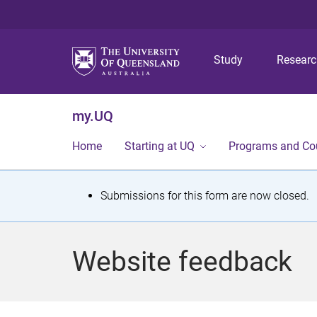
Study
Resear
my.UQ
Home
Starting at UQ
Programs and Co
S
Submissions for this form are now closed.
t
a
Website feedback
t
u