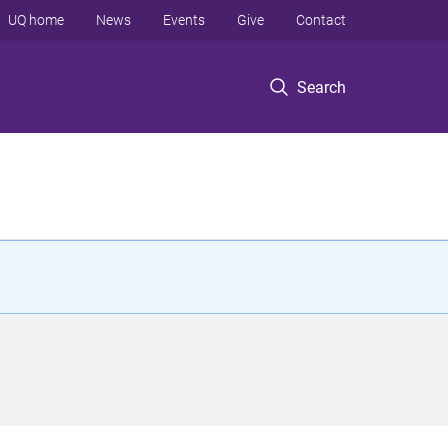
UQ home
News
Events
Give
Contact
Search