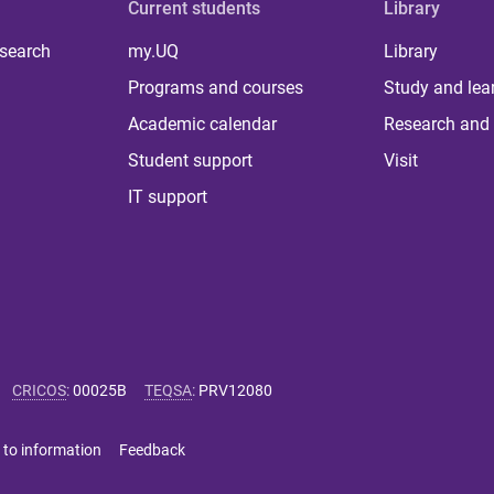
Current students
Library
 search
my.UQ
Library
Programs and courses
Study and lea
Academic calendar
Research and 
Student support
Visit
IT support
CRICOS
:
00025B
TEQSA
:
PRV12080
 to information
Feedback