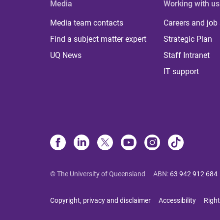
Media
Working with us
Media team contacts
Careers and job
Find a subject matter expert
Strategic Plan
UQ News
Staff Intranet
IT support
© The University of Queensland
ABN
:
63 942 912 684
Copyright, privacy and disclaimer
Accessibility
Right