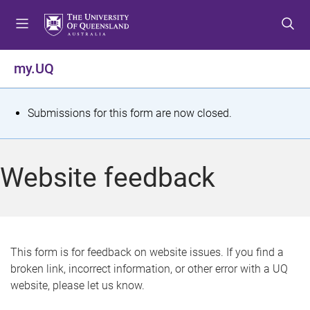
S
S
S
k
k
k
i
i
i
p
p
p
my.UQ
t
t
t
o
o
o
m
c
f
S
Submissions for this form are now closed.
e
o
o
t
n
n
o
u
t
t
a
Website feedback
e
e
t
n
r
t
u
s
This form is for feedback on website issues. If you find a
broken link, incorrect information, or other error with a UQ
m
website, please let us know.
e