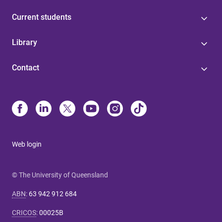
Current students
Library
Contact
Web login
© The University of Queensland
ABN
:
63 942 912 684
CRICOS
:
00025B