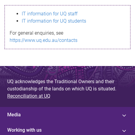
s
IT information for UQ staff
s
IT information for UQ students
a
For general enquiries, see
g
https://www.uq.edu.au/contacts
e
UQ acknowledges the Traditional Owners and their
custodianship of the lands on which UQ is situated.
Reconciliation at UQ
Media
Working with us