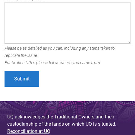
Please be as detailed as you can, including any steps taken to
replicate the issue.
For broken URLs please tell us where you came from.
UQ acknowledges the Traditional Owners and their
custodianship of the lands on which UQ is situated.
Reconciliation at UQ