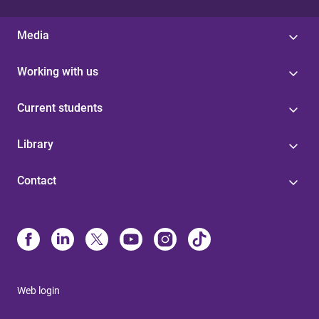
Media
Working with us
Current students
Library
Contact
Web login