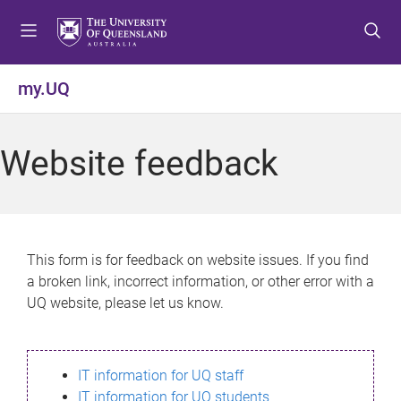
S
S
S
k
k
k
i
i
i
p
p
p
my.UQ
t
t
t
o
o
o
m
c
f
Website feedback
e
o
o
n
n
o
u
t
t
e
e
n
r
This form is for feedback on website issues. If you find
t
a broken link, incorrect information, or other error with a
UQ website, please let us know.
IT information for UQ staff
IT information for UQ students