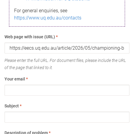
For general enquiries, see
https://www.uq.edu.au/contacts
Web page with issue (URL)
*
Please enter the full URL. For document files, please include the URL
of the page that linked to it.
Your email
*
Subject
*
Description of problem
*