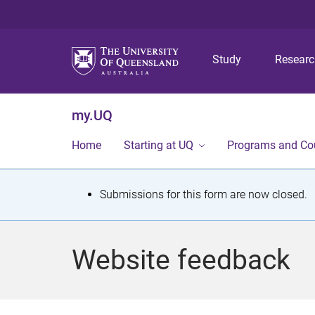
Study
Resear
my.UQ
Home
Starting at UQ
Programs and Co
S
Submissions for this form are now closed.
t
a
Website feedback
t
u