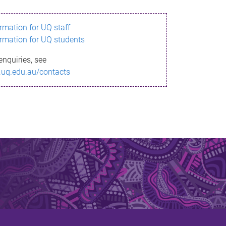
ormation for UQ staff
ormation for UQ students
enquiries, see
.uq.edu.au/contacts