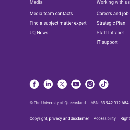
Media
Working with us
Media team contacts
Careers and job
Find a subject matter expert
Strategic Plan
UQ News
Staff Intranet
IT support
© The University of Queensland
ABN
:
63 942 912 684
Copyright, privacy and disclaimer
Accessibility
Right