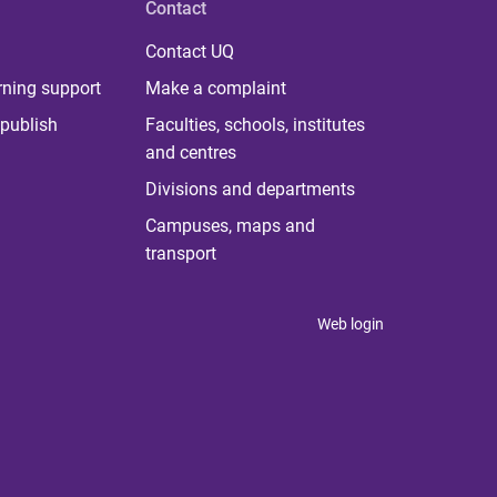
Contact
Contact UQ
rning support
Make a complaint
publish
Faculties, schools, institutes
and centres
Divisions and departments
Campuses, maps and
transport
Web login