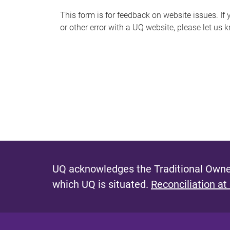
s
This form is for feedback on website issues. If y
or other error with a UQ website, please let us 
m
e
s
s
a
g
e
UQ acknowledges the Traditional Owner
which UQ is situated.
Reconciliation at