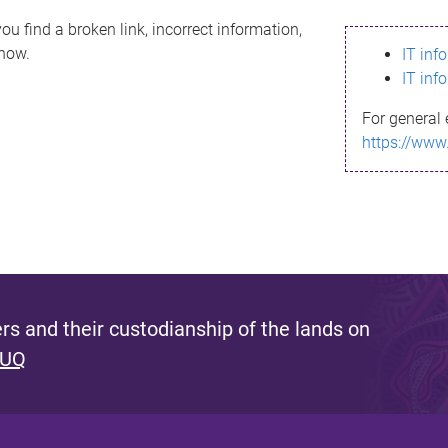
ou find a broken link, incorrect information,
know.
IT inf
IT inf
For general 
https://www
s and their custodianship of the lands on
 UQ