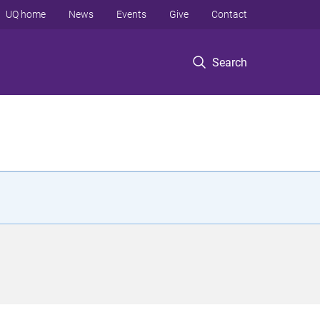
UQ home
News
Events
Give
Contact
Search