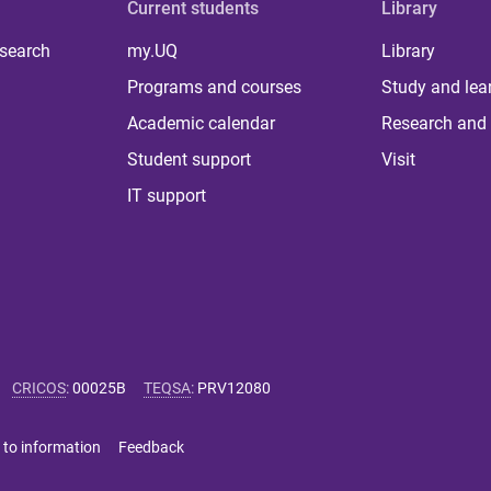
Current students
Library
 search
my.UQ
Library
Programs and courses
Study and lea
Academic calendar
Research and 
Student support
Visit
IT support
CRICOS
:
00025B
TEQSA
:
PRV12080
 to information
Feedback