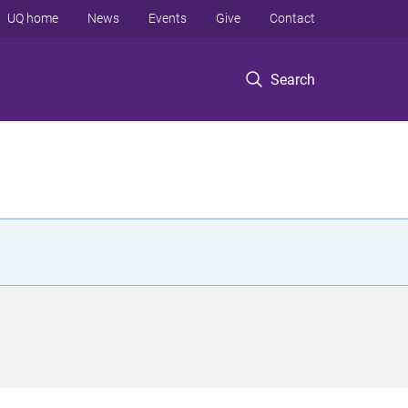
UQ home
News
Events
Give
Contact
Search