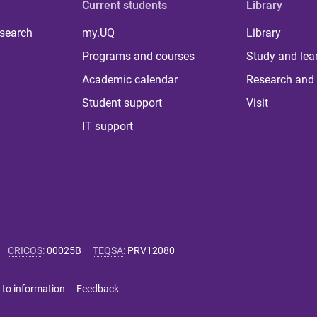
Current students
Library
 search
my.UQ
Library
Programs and courses
Study and lea
Academic calendar
Research and 
Student support
Visit
IT support
CRICOS
:
00025B
TEQSA
:
PRV12080
 to information
Feedback