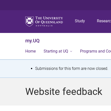
Study
Resear
my.UQ
Home
Starting at UQ
Programs and Co
S
Submissions for this form are now closed.
t
a
Website feedback
t
u