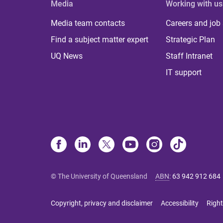
Media
Working with us
Media team contacts
Careers and job
Find a subject matter expert
Strategic Plan
UQ News
Staff Intranet
IT support
© The University of Queensland
ABN
:
63 942 912 684
Copyright, privacy and disclaimer
Accessibility
Right