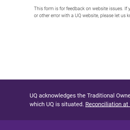
s
This form is for feedback on website issues. If y
or other error with a UQ website, please let us 
m
e
s
s
a
g
e
UQ acknowledges the Traditional Owner
which UQ is situated.
Reconciliation at