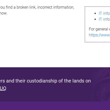
ou find a broken link, incorrect information,
know.
IT inf
IT inf
For general 
https://www
s and their custodianship of the lands on
 UQ