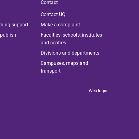
Contact
Contact UQ
rning support
Make a complaint
publish
Faculties, schools, institutes
and centres
Divisions and departments
Campuses, maps and
transport
Web login