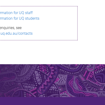
ormation for UQ staff
ormation for UQ students
enquiries, see
.uq.edu.au/contacts