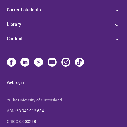
Current students
Library
Contact
Web login
© The University of Queensland
ABN
:
63 942 912 684
CRICOS
:
00025B