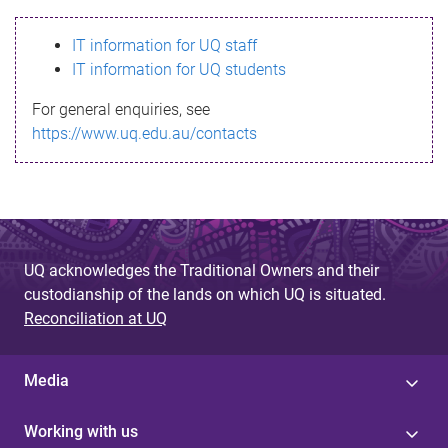
s
IT information for UQ staff
s
IT information for UQ students
a
For general enquiries, see
g
https://www.uq.edu.au/contacts
e
UQ acknowledges the Traditional Owners and their
custodianship of the lands on which UQ is situated.
Reconciliation at UQ
Media
Working with us