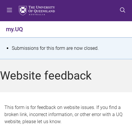
S
S
S
k
k
k
i
i
i
p
p
p
my.UQ
t
t
t
o
o
o
m
c
f
S
Submissions for this form are now closed.
e
o
o
t
n
n
o
u
t
t
a
Website feedback
e
e
t
n
r
t
u
s
This form is for feedback on website issues. If you find a
broken link, incorrect information, or other error with a UQ
m
website, please let us know.
e