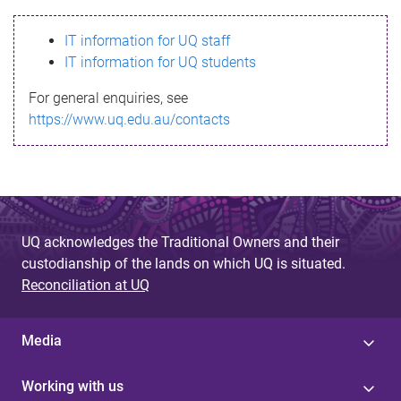
s
IT information for UQ staff
s
IT information for UQ students
a
For general enquiries, see
g
https://www.uq.edu.au/contacts
e
UQ acknowledges the Traditional Owners and their
custodianship of the lands on which UQ is situated.
Reconciliation at UQ
Media
Working with us