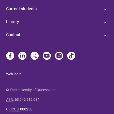
Current students
Library
Contact
Web login
© The University of Queensland
ABN
:
63 942 912 684
CRICOS
:
00025B