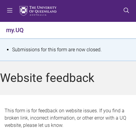
S
S
S
k
k
k
i
i
i
p
p
p
my.UQ
t
t
t
o
o
o
m
c
f
S
Submissions for this form are now closed.
e
o
o
t
n
n
o
u
t
t
a
Website feedback
e
e
t
n
r
t
u
s
This form is for feedback on website issues. If you find a
broken link, incorrect information, or other error with a UQ
m
website, please let us know.
e