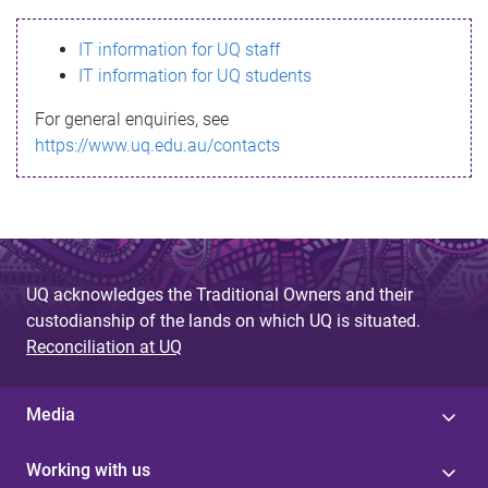
s
IT information for UQ staff
s
IT information for UQ students
a
For general enquiries, see
g
https://www.uq.edu.au/contacts
e
UQ acknowledges the Traditional Owners and their
custodianship of the lands on which UQ is situated.
Reconciliation at UQ
Media
Working with us