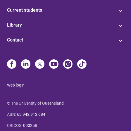
Current students
Library
Contact
Web login
© The University of Queensland
ABN
:
63 942 912 684
CRICOS
:
00025B