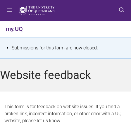
S
S
S
k
k
k
i
i
i
p
p
p
my.UQ
t
t
t
o
o
o
m
c
f
S
Submissions for this form are now closed.
e
o
o
t
n
n
o
u
t
t
a
Website feedback
e
e
t
n
r
t
u
s
This form is for feedback on website issues. If you find a
broken link, incorrect information, or other error with a UQ
m
website, please let us know.
e