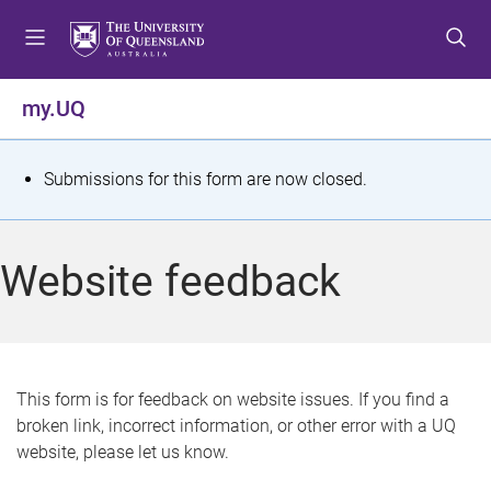
S
S
S
k
k
k
i
i
i
p
p
p
my.UQ
t
t
t
o
o
o
m
c
f
S
Submissions for this form are now closed.
e
o
o
t
n
n
o
u
t
t
a
Website feedback
e
e
t
n
r
t
u
s
This form is for feedback on website issues. If you find a
broken link, incorrect information, or other error with a UQ
m
website, please let us know.
e