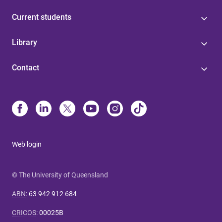
Current students
Library
Contact
Web login
© The University of Queensland
ABN
:
63 942 912 684
CRICOS
:
00025B