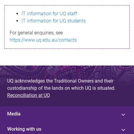
s
IT information for UQ staff
s
IT information for UQ students
a
For general enquiries, see
g
https://www.uq.edu.au/contacts
e
UQ acknowledges the Traditional Owners and their
custodianship of the lands on which UQ is situated.
Reconciliation at UQ
Media
Working with us